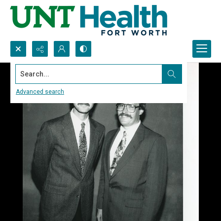
Search...
Advanced search