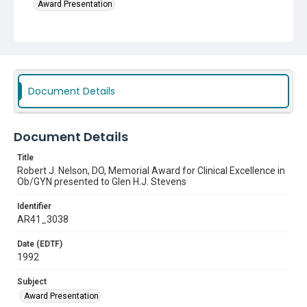
Award Presentation
Document Details
Document Details
Title
Robert J. Nelson, DO, Memorial Award for Clinical Excellence in
Ob/GYN presented to Glen H.J. Stevens
Identifier
AR41_3038
Date (EDTF)
1992
Subject
Award Presentation