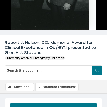
Robert J. Nelson, DO, Memorial Award for
Clinical Excellence in Ob/GYN presented to
Glen H.J. Stevens
University Archives Photography Collection
Download
Bookmark document