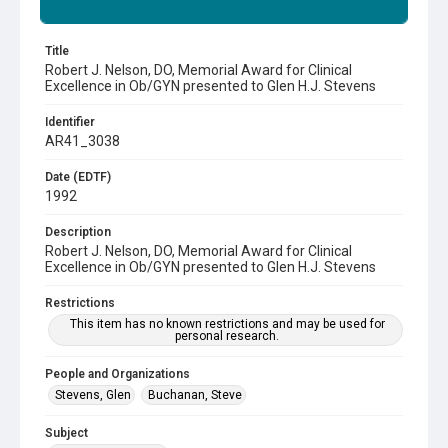
Summary
Title
Robert J. Nelson, DO, Memorial Award for Clinical
Excellence in Ob/GYN presented to Glen H.J. Stevens
Identifier
AR41_3038
Date (EDTF)
1992
Description
Robert J. Nelson, DO, Memorial Award for Clinical
Excellence in Ob/GYN presented to Glen H.J. Stevens
Restrictions
This item has no known restrictions and may be used for
personal research.
People and Organizations
Stevens, Glen
Buchanan, Steve
Subject