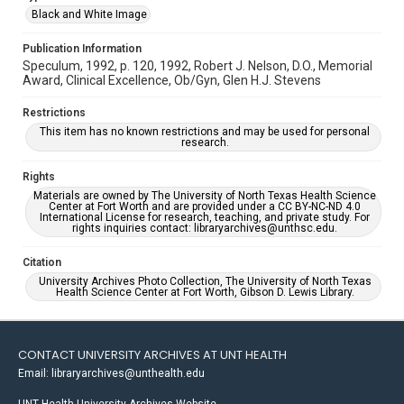
Black and White Image
Publication Information
Speculum, 1992, p. 120, 1992, Robert J. Nelson, D.O., Memorial
Award, Clinical Excellence, Ob/Gyn, Glen H.J. Stevens
Restrictions
This item has no known restrictions and may be used for personal
research.
Rights
Materials are owned by The University of North Texas Health Science
Center at Fort Worth and are provided under a CC BY-NC-ND 4.0
International License for research, teaching, and private study. For
rights inquiries contact: libraryarchives@unthsc.edu.
Citation
University Archives Photo Collection, The University of North Texas
Health Science Center at Fort Worth, Gibson D. Lewis Library.
CONTACT UNIVERSITY ARCHIVES AT UNT HEALTH
Email: libraryarchives@unthealth.edu