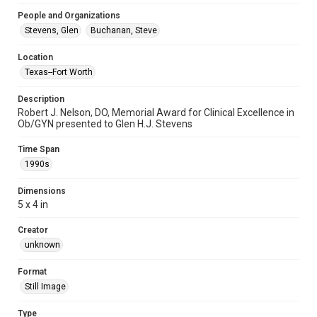
People and Organizations
Stevens, Glen
Buchanan, Steve
Location
Texas--Fort Worth
Description
Robert J. Nelson, DO, Memorial Award for Clinical Excellence in
Ob/GYN presented to Glen H.J. Stevens
Time Span
1990s
Dimensions
5 x 4 in
Creator
unknown
Format
Still Image
Type