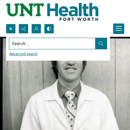
Search...
Advanced search