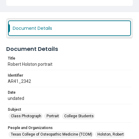
Document Details
Document Details
Title
Robert Holston portrait
Identifier
AR41_2342
Date
undated
Subject
Class Photograph
Portrait
College Students
People and Organizations
Texas College of Osteopathic Medicine (TCOM)
Holston, Robert