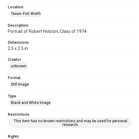
Location
Texas--Fort Worth
Description
Portrait of Robert Holston, Class of 1974
Dimensions
2.5 x 2.5 in
Creator
unknown
Format
Still Image
Type
Black and White Image
Restrictions
This item has no known restrictions and may be used for personal
research.
Rights