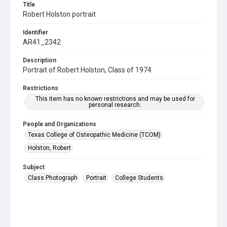
Title
Robert Holston portrait
Identifier
AR41_2342
Description
Portrait of Robert Holston, Class of 1974
Restrictions
This item has no known restrictions and may be used for
personal research.
People and Organizations
Texas College of Osteopathic Medicine (TCOM)
Holston, Robert
Subject
Class Photograph
Portrait
College Students