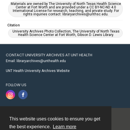
Materials are owned by The University of North Texas Health Science
Center at Fort Worth and are provided under a CC BY-NC-ND 4.0
International License for research, teaching, and private study. For
rights inquiries contact: libraryarchives@unthsc.edu.
Citation
University Archives Photo Collection, The University of North Texas
Health Science Center at Fort Worth, Gibson D. Lewis Library.
CONTACT UNIVERSITY ARCHIVES AT UNT HEALTH
Email: libraryarchives@unthealth.edu
UNT Health University Archives Website
FOLLOW US
This website uses cookies to ensure you get
Contact
the best experience.
Learn more