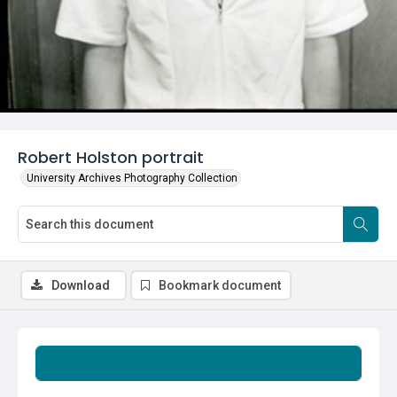
Robert Holston portrait
University Archives Photography Collection
Download
Bookmark document
Summary