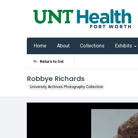
Home
About
Collections
Exhibits
Return to list
Robbye Richards
University Archives Photography Collection