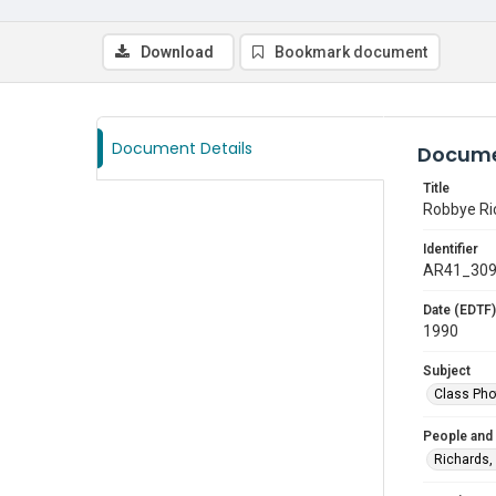
Download
Bookmark document
Document Details
Docume
Title
Robbye Ri
Identifier
AR41_30
Date (EDTF)
1990
Subject
Class Pho
People and
Richards,