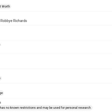
rt Worth
f Robbye Richards
s
e
ge
s
 has no known restrictions and may be used for personal research.