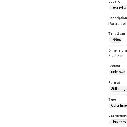
Location
Texas--Fo
Description
Portrait o
Time Span
1990s
Dimension
5 x 3.5 in
Creator
unknown
Format
Still Imag
Type
Color Ima
Restriction
This item