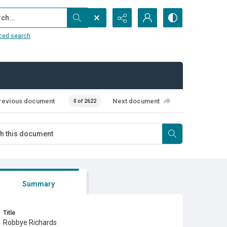
...
ced search
revious document
Next document
0 of 2622
Summary
Title
Robbye Richards