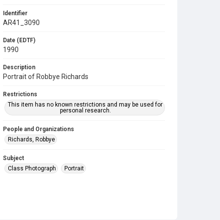
Identifier
AR41_3090
Date (EDTF)
1990
Description
Portrait of Robbye Richards
Restrictions
This item has no known restrictions and may be used for
personal research.
People and Organizations
Richards, Robbye
Subject
Class Photograph
Portrait