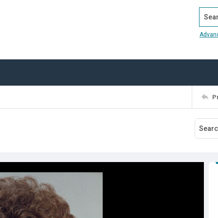
Search
Advan
P