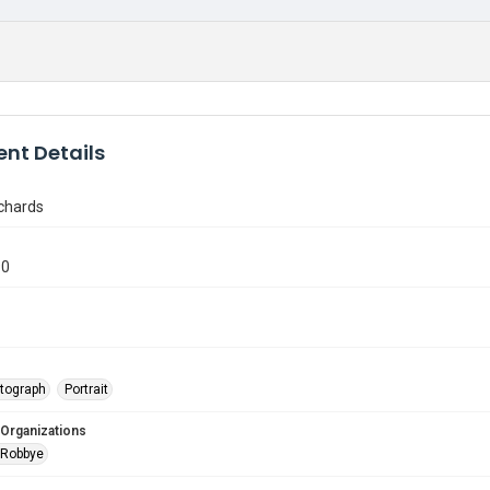
nt Details
chards
90
tograph
Portrait
 Organizations
 Robbye