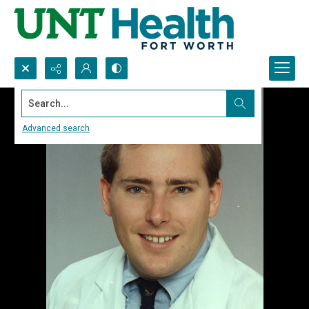
Search...
Advanced search