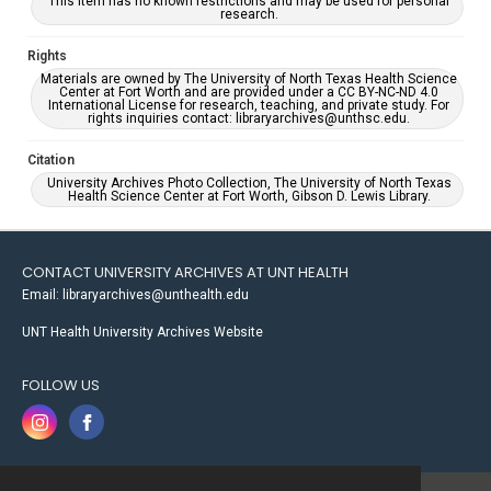
This item has no known restrictions and may be used for personal
research.
Rights
Materials are owned by The University of North Texas Health Science
Center at Fort Worth and are provided under a CC BY-NC-ND 4.0
International License for research, teaching, and private study. For
rights inquiries contact: libraryarchives@unthsc.edu.
Citation
University Archives Photo Collection, The University of North Texas
Health Science Center at Fort Worth, Gibson D. Lewis Library.
CONTACT UNIVERSITY ARCHIVES AT UNT HEALTH
Email: libraryarchives@unthealth.edu
UNT Health University Archives Website
FOLLOW US