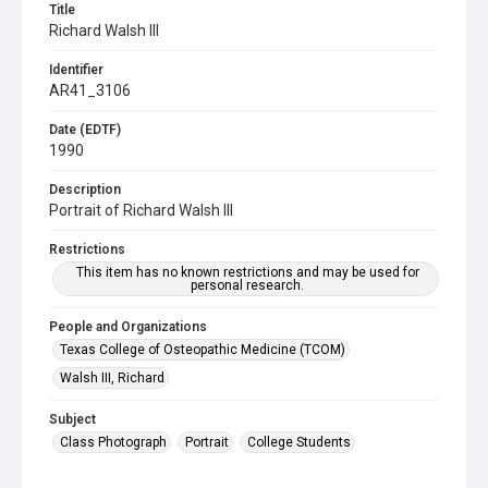
Title
Richard Walsh III
Identifier
AR41_3106
Date (EDTF)
1990
Description
Portrait of Richard Walsh III
Restrictions
This item has no known restrictions and may be used for
personal research.
People and Organizations
Texas College of Osteopathic Medicine (TCOM)
Walsh III, Richard
Subject
Class Photograph
Portrait
College Students