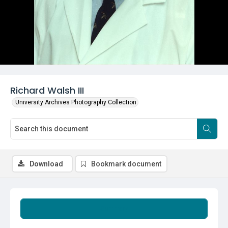
Richard Walsh III
University Archives Photography Collection
Download
Bookmark document
Summary