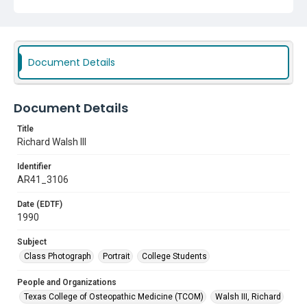
Document Details
Document Details
Title
Richard Walsh III
Identifier
AR41_3106
Date (EDTF)
1990
Subject
Class Photograph
Portrait
College Students
People and Organizations
Texas College of Osteopathic Medicine (TCOM)
Walsh III, Richard