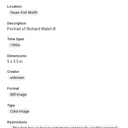
Location
Texas--Fort Worth
Description
Portrait of Richard Walsh III
Time Span
1990s
Dimensions
5 x 3.5 in
Creator
unknown
Format
Still Image
Type
Color Image
Restrictions