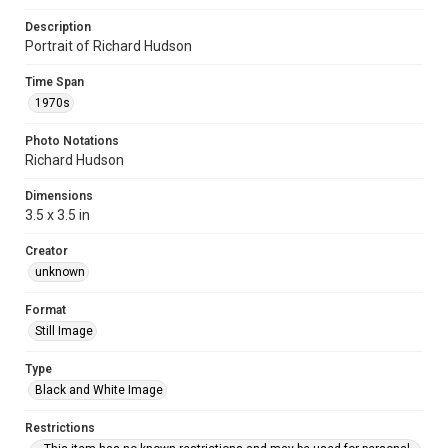
Description
Portrait of Richard Hudson
Time Span
1970s
Photo Notations
Richard Hudson
Dimensions
3.5 x 3.5 in
Creator
unknown
Format
Still Image
Type
Black and White Image
Restrictions