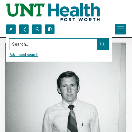
Search...
Advanced search