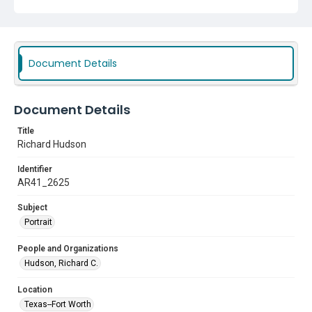
Document Details
Document Details
Title
Richard Hudson
Identifier
AR41_2625
Subject
Portrait
People and Organizations
Hudson, Richard C.
Location
Texas--Fort Worth