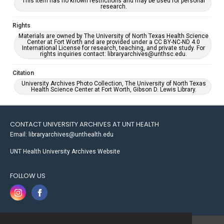
This item has no known restrictions and may be used for personal
research.
Rights
Materials are owned by The University of North Texas Health Science
Center at Fort Worth and are provided under a CC BY-NC-ND 4.0
International License for research, teaching, and private study. For
rights inquiries contact: libraryarchives@unthsc.edu.
Citation
University Archives Photo Collection, The University of North Texas
Health Science Center at Fort Worth, Gibson D. Lewis Library.
CONTACT UNIVERSITY ARCHIVES AT UNT HEALTH
Email: libraryarchives@unthealth.edu
UNT Health University Archives Website
FOLLOW US