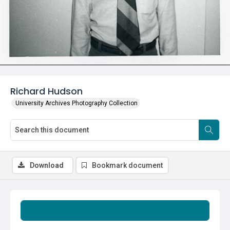
Richard Hudson
University Archives Photography Collection
Download
Bookmark document
Summary