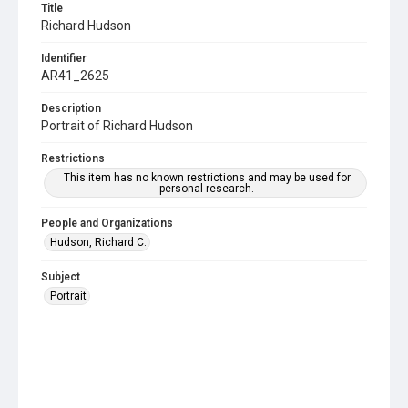
Title
Richard Hudson
Identifier
AR41_2625
Description
Portrait of Richard Hudson
Restrictions
This item has no known restrictions and may be used for
personal research.
People and Organizations
Hudson, Richard C.
Subject
Portrait