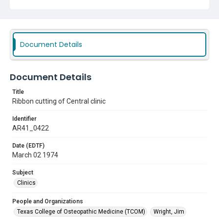
Document Details
Document Details
Title
Ribbon cutting of Central clinic
Identifier
AR41_0422
Date (EDTF)
March 02 1974
Subject
Clinics
People and Organizations
Texas College of Osteopathic Medicine (TCOM)
Wright, Jim