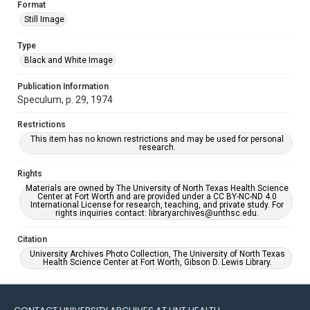
Format
Still Image
Type
Black and White Image
Publication Information
Speculum, p. 29, 1974
Restrictions
This item has no known restrictions and may be used for personal
research.
Rights
Materials are owned by The University of North Texas Health Science
Center at Fort Worth and are provided under a CC BY-NC-ND 4.0
International License for research, teaching, and private study. For
rights inquiries contact: libraryarchives@unthsc.edu.
Citation
University Archives Photo Collection, The University of North Texas
Health Science Center at Fort Worth, Gibson D. Lewis Library.