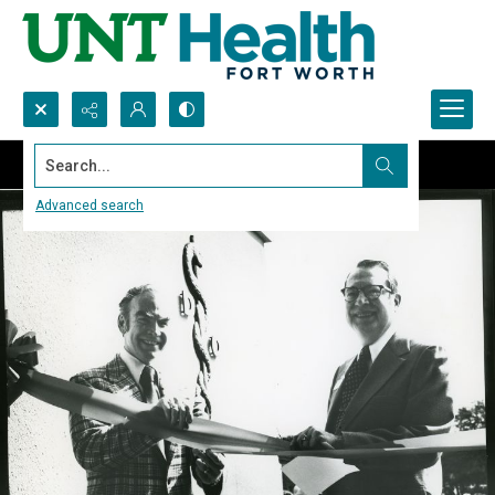
Search...
Advanced search