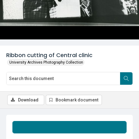
Ribbon cutting of Central clinic
University Archives Photography Collection
Download
Bookmark document
Summary