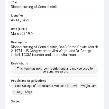
Title
Ribbon cutting of Central clinic
Identifier
AR41_0422
Date (EDTF)
March 02 1974
Description
Ribbon cutting of Central clinic, 3440 Camp Bowie, March
2, 1974--US Congressman Jim Wright and Dr. George
Luibel, TCOM founder and board chairman.
Restrictions
This item has no known restrictions and may be used for
personal research.
People and Organizations
Texas College of Osteopathic Medicine (TCOM)
Wright, Jim
Luibel, George
Subject
Clinics