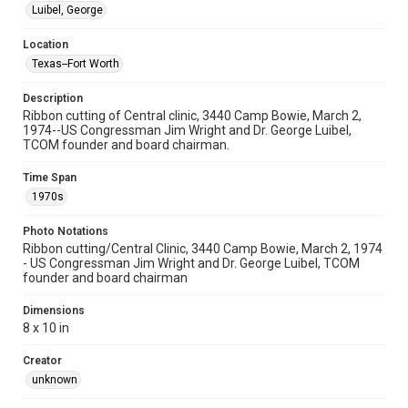
Luibel, George
Location
Texas--Fort Worth
Description
Ribbon cutting of Central clinic, 3440 Camp Bowie, March 2,
1974--US Congressman Jim Wright and Dr. George Luibel,
TCOM founder and board chairman.
Time Span
1970s
Photo Notations
Ribbon cutting/Central Clinic, 3440 Camp Bowie, March 2, 1974
- US Congressman Jim Wright and Dr. George Luibel, TCOM
founder and board chairman
Dimensions
8 x 10 in
Creator
unknown