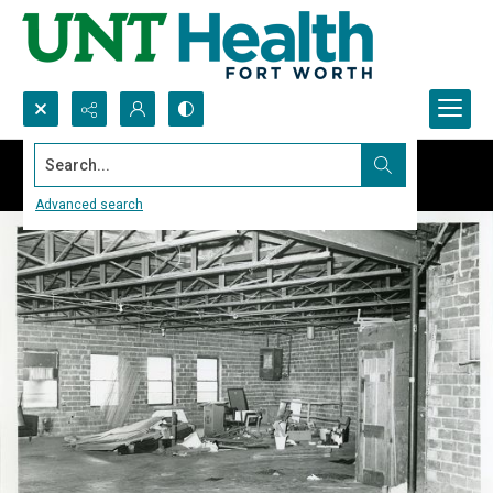
Search...
Advanced search