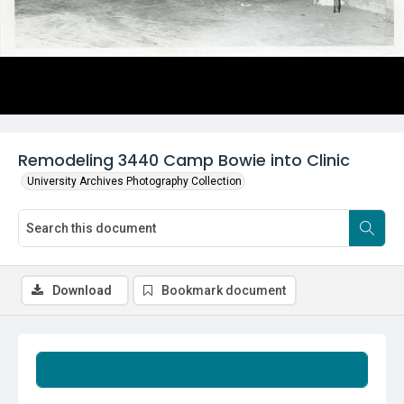
Remodeling 3440 Camp Bowie into Clinic
University Archives Photography Collection
Download
Bookmark document
Summary