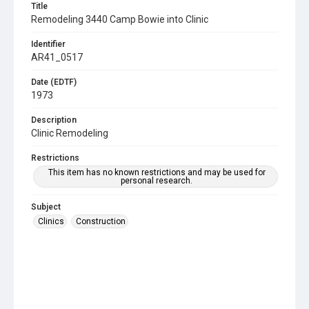
Title
Remodeling 3440 Camp Bowie into Clinic
Identifier
AR41_0517
Date (EDTF)
1973
Description
Clinic Remodeling
Restrictions
This item has no known restrictions and may be used for
personal research.
Subject
Clinics
Construction