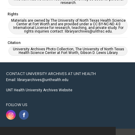
research.
Rights
Materials are owned by The University of North Texas Health Science
Center at Fort Worth and are provided under a CC BY-NC-ND 4.0
International License for research, teaching, and private study. For
rights inquiries contact: libraryarchives@unthsc.edu.
Citation
University Archives Photo Collection, The University of North Texas
Health Science Center at Fort Worth, Gibson D. Lewis Library.
CONTACT UNIVERSITY ARCHIVES AT UNT HEALTH
Email: libraryarchives@unthealth.edu
UNT Health University Archives Website
FOLLOW US