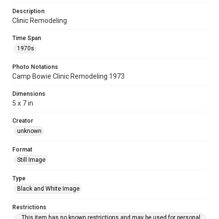
Description
Clinic Remodeling
Time Span
1970s
Photo Notations
Camp Bowie Clinic Remodeling 1973
Dimensions
5 x 7 in
Creator
unknown
Format
Still Image
Type
Black and White Image
Restrictions
This item has no known restrictions and may be used for personal