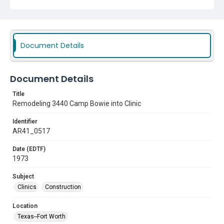
Document Details
Document Details
Title
Remodeling 3440 Camp Bowie into Clinic
Identifier
AR41_0517
Date (EDTF)
1973
Subject
Clinics
Construction
Location
Texas--Fort Worth