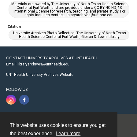
Materials are owned by The University of North Texas Health Science
Center at Fort Worth and are provided under a CC BY-NC-ND 4.0
International License for research, teaching, and private study. For
rights inquiries contact: libraryarchives@unthsc.edu.
Citation
University Archives Photo Collection, The University of North Texas
Health Science Center at Fort Worth, Gibson D. Lewis Library.
CONTACT UNIVERSITY ARCHIVES AT UNT HEALTH
Email: libraryarchives@unthealth.edu
UNT Health University Archives Website
FOLLOW US
This website uses cookies to ensure you get
Contact
the best experience.
Learn more