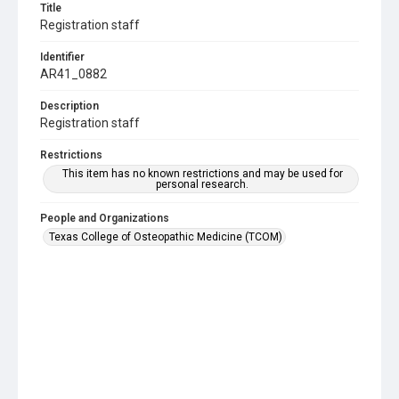
Title
Registration staff
Identifier
AR41_0882
Description
Registration staff
Restrictions
This item has no known restrictions and may be used for
personal research.
People and Organizations
Texas College of Osteopathic Medicine (TCOM)