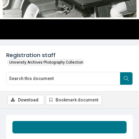
Registration staff
University Archives Photography Collection
Download
Bookmark document
Summary