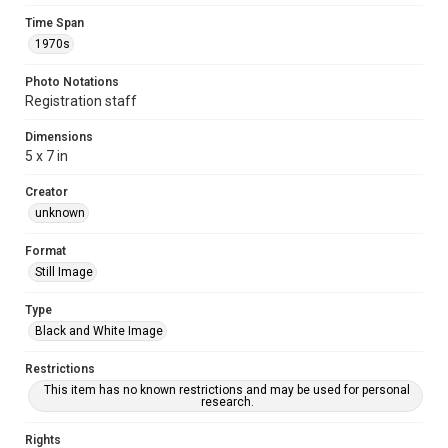
Time Span
1970s
Photo Notations
Registration staff
Dimensions
5 x 7 in
Creator
unknown
Format
Still Image
Type
Black and White Image
Restrictions
This item has no known restrictions and may be used for personal
research.
Rights