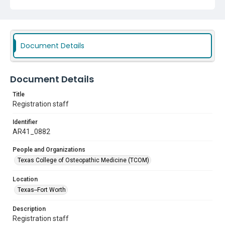
Document Details
Document Details
Title
Registration staff
Identifier
AR41_0882
People and Organizations
Texas College of Osteopathic Medicine (TCOM)
Location
Texas--Fort Worth
Description
Registration staff