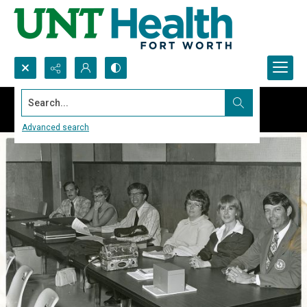
Search...
Advanced search