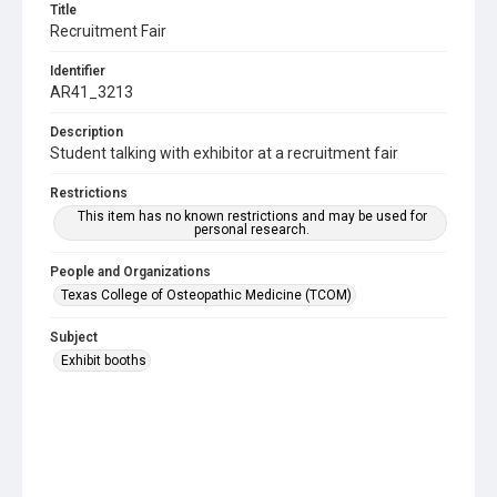
Title
Recruitment Fair
Identifier
AR41_3213
Description
Student talking with exhibitor at a recruitment fair
Restrictions
This item has no known restrictions and may be used for
personal research.
People and Organizations
Texas College of Osteopathic Medicine (TCOM)
Subject
Exhibit booths