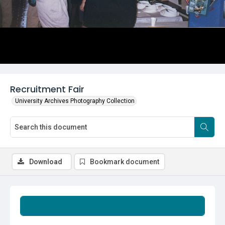
Recruitment Fair
University Archives Photography Collection
Download
Bookmark document
Summary