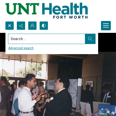
Search...
Advanced search