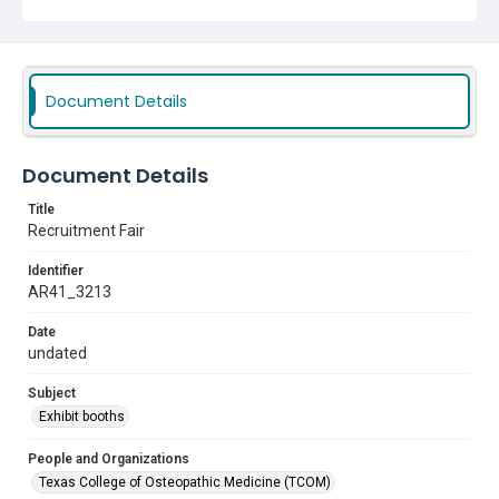
Document Details
Document Details
Title
Recruitment Fair
Identifier
AR41_3213
Date
undated
Subject
Exhibit booths
People and Organizations
Texas College of Osteopathic Medicine (TCOM)