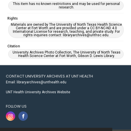
This item has no known restrictions and may be used for personal
research.
Rights
Materials are owned by The University of North Texas Health Science
Center at Fort Worth and are provided under a CC BY-NC-ND 4.0
International License for research, teaching, and private study. For
rights inquiries contact: libraryarchives@unthsc.edu.
Citation
University Archives Photo Collection, The University of North Texas
Health Science Center at Fort Worth, Gibson D. Lewis Library.
CONTACT UNIVERSITY ARCHIVES AT UNT HEALTH
Email: libraryarchives@unthealth.edu
UNT Health University Archives Website
FOLLOW US