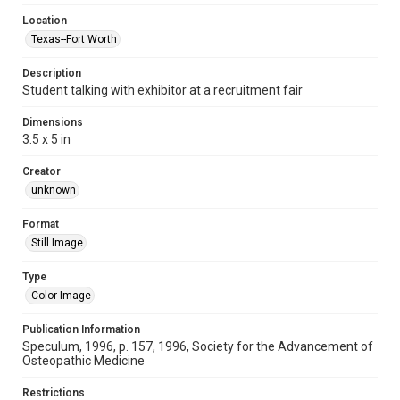
Location
Texas--Fort Worth
Description
Student talking with exhibitor at a recruitment fair
Dimensions
3.5 x 5 in
Creator
unknown
Format
Still Image
Type
Color Image
Publication Information
Speculum, 1996, p. 157, 1996, Society for the Advancement of
Osteopathic Medicine
Restrictions