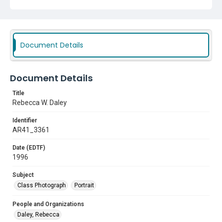
Document Details
Document Details
Title
Rebecca W. Daley
Identifier
AR41_3361
Date (EDTF)
1996
Subject
Class Photograph
Portrait
People and Organizations
Daley, Rebecca