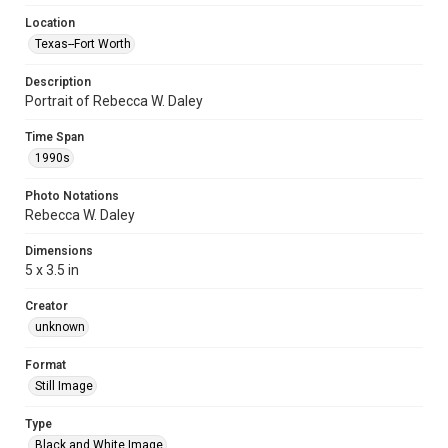
Location
Texas--Fort Worth
Description
Portrait of Rebecca W. Daley
Time Span
1990s
Photo Notations
Rebecca W. Daley
Dimensions
5 x 3.5 in
Creator
unknown
Format
Still Image
Type
Black and White Image