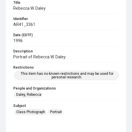
Title
Rebecca W. Daley
Identifier
AR41_3361
Date (EDTF)
1996
Description
Portrait of Rebecca W. Daley
Restrictions
This item has no known restrictions and may be used for
personal research.
People and Organizations
Daley, Rebecca
Subject
Class Photograph
Portrait