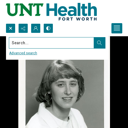
Search...
Advanced search