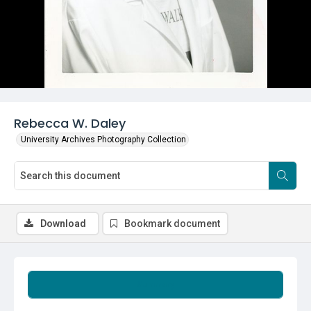
Rebecca W. Daley
University Archives Photography Collection
Download
Bookmark document
Summary