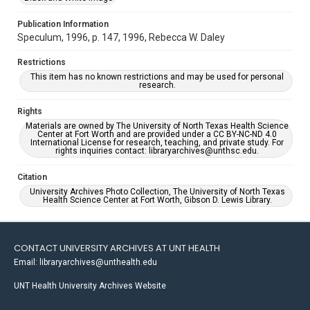
Publication Information
Speculum, 1996, p. 147, 1996, Rebecca W. Daley
Restrictions
This item has no known restrictions and may be used for personal
research.
Rights
Materials are owned by The University of North Texas Health Science
Center at Fort Worth and are provided under a CC BY-NC-ND 4.0
International License for research, teaching, and private study. For
rights inquiries contact: libraryarchives@unthsc.edu.
Citation
University Archives Photo Collection, The University of North Texas
Health Science Center at Fort Worth, Gibson D. Lewis Library.
CONTACT UNIVERSITY ARCHIVES AT UNT HEALTH
Email: libraryarchives@unthealth.edu
UNT Health University Archives Website