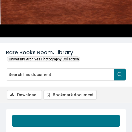
Rare Books Room, Library
University Archives Photography Collection
Download
Bookmark document
Summary