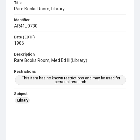
Title
Rare Books Room, Library
Identifier
AR41_0730
Date (EDTF)
1986
Description
Rare Books Room, Med Ed III (Library)
Restrictions
This item has no known restrictions and may be used for
personal research.
Subject
Library