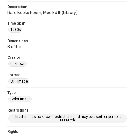
Description
Rare Books Room, Med Ed III (Library)
Time Span
1980s
Dimensions
8 x 10 in
Creator
unknown
Format
Still Image
Type
Color Image
Restrictions
This item has no known restrictions and may be used for personal
research.
Rights