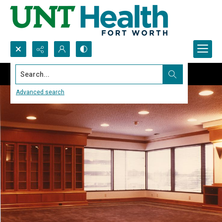
Search...
Advanced search