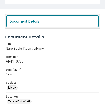
Document Details
Document Details
Title
Rare Books Room, Library
Identifier
AR41_0730
Date (EDTF)
1986
Subject
Library
Location
Texas--Fort Worth