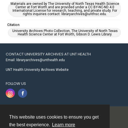
Materials are owned by The University of North Texas Health Science
Center at Fort Worth and are provided under a CC BY-NC-ND 4.0
International License for research, teaching, and private study. For
rights inquiries contact: libraryarchives@unthsc.edu.
Citation
University Archives Photo Collection, The University of North Texas
Health Science Center at Fort Worth, Gibson D. Lewis Library.
CONTACT UNIVERSITY ARCHIVES AT UNT HEALTH
Email: libraryarchives@unthealth.edu
UNT Health University Archives Website
FOLLOW US
This website uses cookies to ensure you get
Contact
the best experience.
Learn more