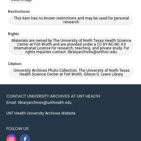
Restrictions
This item has no known restrictions and may be used for personal
research.
Rights
Materials are owned by The University of North Texas Health Science
Center at Fort Worth and are provided under a CC BY-NC-ND 4.0
International License for research, teaching, and private study. For
rights inquiries contact: libraryarchives@unthsc.edu.
Citation
University Archives Photo Collection, The University of North Texas
Health Science Center at Fort Worth, Gibson D. Lewis Library.
CONTACT UNIVERSITY ARCHIVES AT UNT HEALTH
Email: libraryarchives@unthealth.edu
UNT Health University Archives Website
FOLLOW US