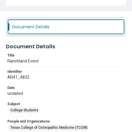
Subject
College Students
Document Details
Document Details
Title
Ranchland Event
Identifier
AR41_4822
Date
undated
Subject
College Students
People and Organizations
Texas College of Osteopathic Medicine (TCOM)