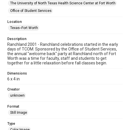
The University of North Texas Health Science Center at Fort Worth
Office of Student Services
Location
Texas--Fort Worth
Description
Ranchland 2001 - Ranchland celebrations started in the early
days of TCOM. Sponsored by the Office of Student Services,
the annual "welcome back" party at Ranchland north of Fort
Worth was a time for faculty, staff and students to get
together for a little relaxation before fall classes begin.
Dimensions
6 x 4 in
Creator
unknown
Format
Still Image
Type
Color Image