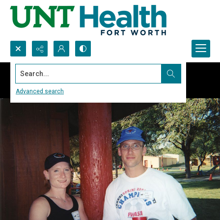
Search...
Advanced search