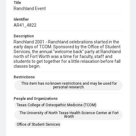
Title
Ranchland Event
Identifier
AR41_4822
Description
Ranchland 2001 - Ranchland celebrations started in the
early days of TCOM. Sponsored by the Office of Student
Services, the annual "welcome back" party at Ranchland
north of Fort Worth was a time for faculty, staff and
students to get together for a little relaxation before fall
classes begin.
Restrictions
This item has no known restrictions and may be used for
personal research.
People and Organizations
Texas College of Osteopathic Medicine (TCOM)
The University of North Texas Health Science Center at Fort
Worth
Office of Student Services