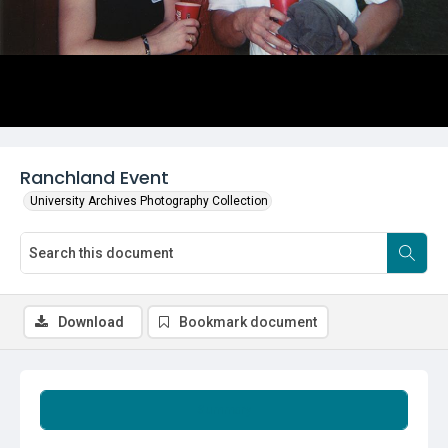
Ranchland Event
University Archives Photography Collection
Download
Bookmark document
Summary