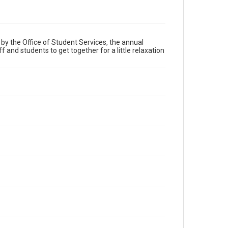
by the Office of Student Services, the annual
 and students to get together for a little relaxation