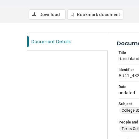
Download
Bookmark document
Document Details
Docume
Title
Ranchland
Identifier
AR41_48
Date
undated
Subject
College S
People and
Texas Col