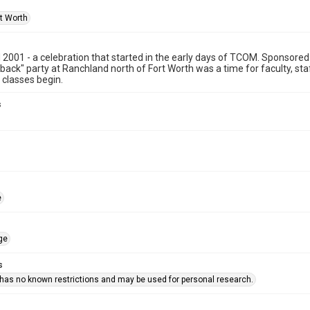
rt Worth
2001 - a celebration that started in the early days of TCOM. Sponsored 
ack" party at Ranchland north of Fort Worth was a time for faculty, staff
l classes begin.
s
e
ge
s
 has no known restrictions and may be used for personal research.