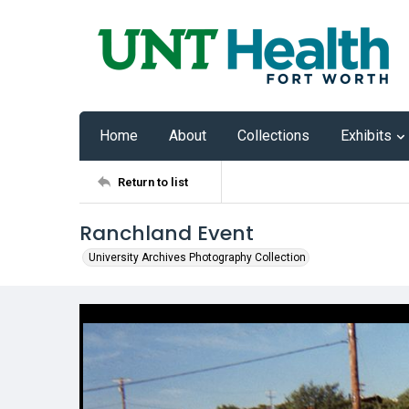
Home
About
Collections
Exhibits
Return to list
Ranchland Event
University Archives Photography Collection