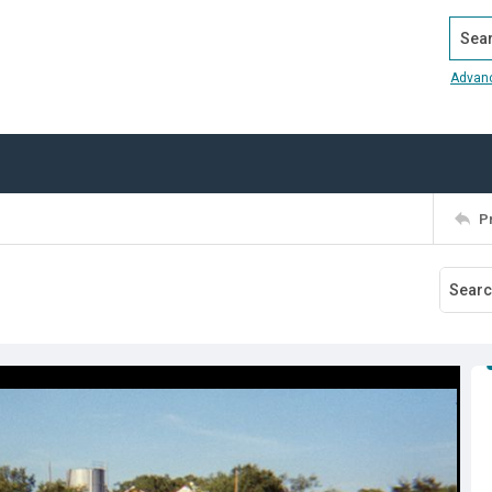
Search
Advan
P