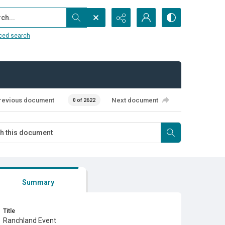
...
ced search
revious document
Next document
0 of 2622
Summary
Title
Ranchland Event