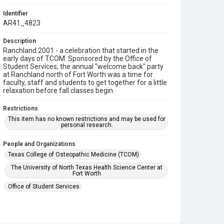
Identifier
AR41_4823
Description
Ranchland 2001 - a celebration that started in the
early days of TCOM. Sponsored by the Office of
Student Services, the annual "welcome back" party
at Ranchland north of Fort Worth was a time for
faculty, staff and students to get together for a little
relaxation before fall classes begin.
Restrictions
This item has no known restrictions and may be used for
personal research.
People and Organizations
Texas College of Osteopathic Medicine (TCOM)
The University of North Texas Health Science Center at
Fort Worth
Office of Student Services
Subject
College Students