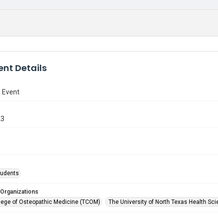
nt Details
 Event
23
tudents
 Organizations
lege of Osteopathic Medicine (TCOM)
The University of North Texas Health Sci