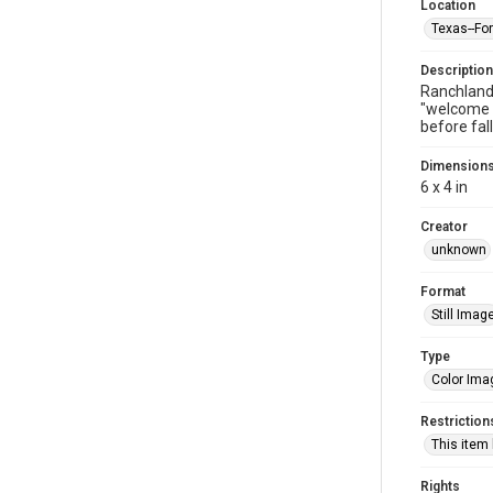
Location
Texas--Fo
Description
Ranchland 
"welcome b
before fal
Dimension
6 x 4 in
Creator
unknown
Format
Still Imag
Type
Color Ima
Restriction
This item
Rights