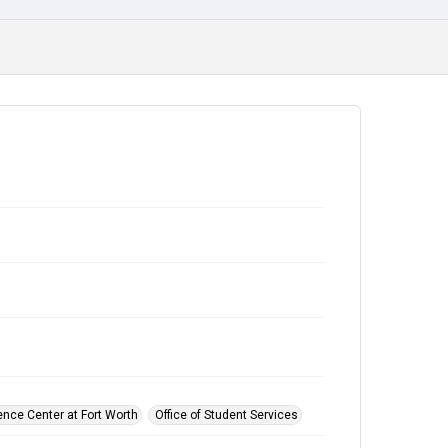
ence Center at Fort Worth
Office of Student Services