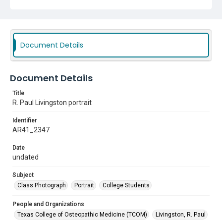
Document Details
Document Details
Title
R. Paul Livingston portrait
Identifier
AR41_2347
Date
undated
Subject
Class Photograph
Portrait
College Students
People and Organizations
Texas College of Osteopathic Medicine (TCOM)
Livingston, R. Paul