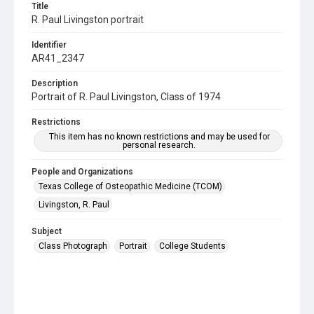
Title
R. Paul Livingston portrait
Identifier
AR41_2347
Description
Portrait of R. Paul Livingston, Class of 1974
Restrictions
This item has no known restrictions and may be used for
personal research.
People and Organizations
Texas College of Osteopathic Medicine (TCOM)
Livingston, R. Paul
Subject
Class Photograph
Portrait
College Students