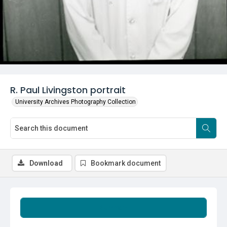
R. Paul Livingston portrait
University Archives Photography Collection
Download
Bookmark document
Summary