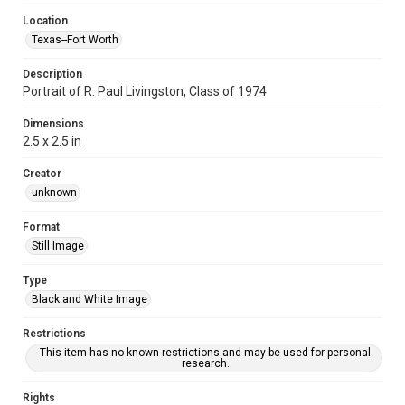
Location
Texas--Fort Worth
Description
Portrait of R. Paul Livingston, Class of 1974
Dimensions
2.5 x 2.5 in
Creator
unknown
Format
Still Image
Type
Black and White Image
Restrictions
This item has no known restrictions and may be used for personal
research.
Rights