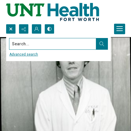
Search...
Advanced search