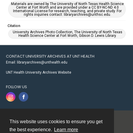
Materials are owned by The University of North Texas Health Science
Center at Fort Worth and are provided under a CC BY-NC-ND 4.0
International License for research, teaching, and private study. For
rights inquiries contact: libraryarchives@unthsc.edu.
Citation
University Archives Photo Collection, The University of North Texas
Health Science Center at Fort Worth, Gibson D. Lewis Library.
CONTACT UNIVERSITY ARCHIVES AT UNT HEALTH
Email: libraryarchives@unthealth.edu
UNT Health University Archives Website
FOLLOW US
This website uses cookies to ensure you get
Contact
the best experience.
Learn more