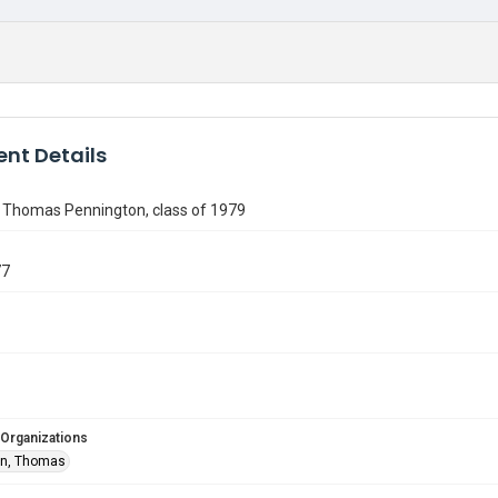
nt Details
f Thomas Pennington, class of 1979
77
 Organizations
on, Thomas