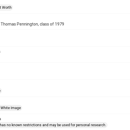
rt Worth
f Thomas Pennington, class of 1979
s
e
 White Image
s
 has no known restrictions and may be used for personal research.