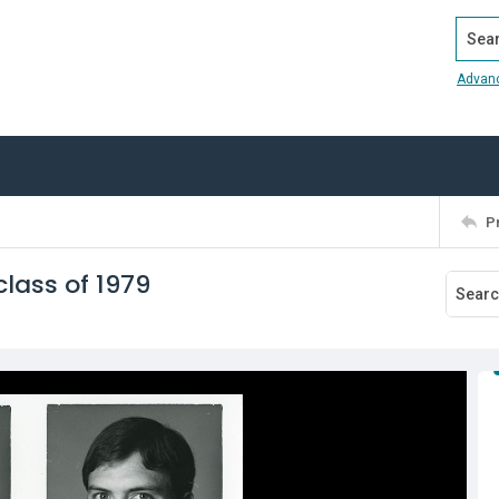
Search
Advan
P
lass of 1979