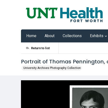
Home
About
Collections
Exhibits
Return to list
Portrait of Thomas Pennington, c
University Archives Photography Collection