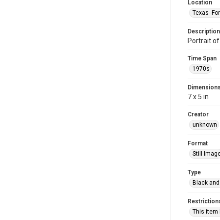
Location
Texas--Fo
Description
Portrait o
Time Span
1970s
Dimension
7 x 5 in
Creator
unknown
Format
Still Imag
Type
Black and
Restriction
This item