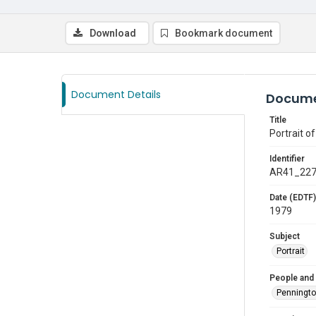
Download
Bookmark document
Document Details
Docume
Title
Portrait o
Identifier
AR41_22
Date (EDTF)
1979
Subject
Portrait
People and
Penningt