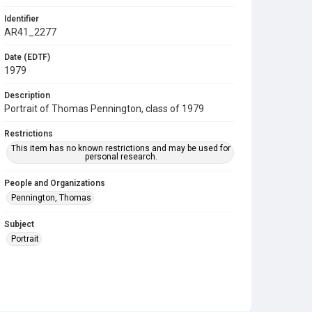
Identifier
AR41_2277
Date (EDTF)
1979
Description
Portrait of Thomas Pennington, class of 1979
Restrictions
This item has no known restrictions and may be used for
personal research.
People and Organizations
Pennington, Thomas
Subject
Portrait