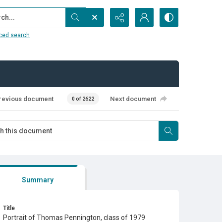
...
ced search
revious document
Next document
0 of 2622
Summary
Title
Portrait of Thomas Pennington, class of 1979