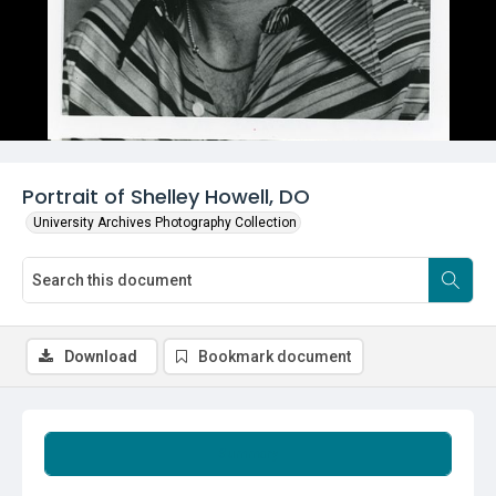
Portrait of Shelley Howell, DO
University Archives Photography Collection
Download
Bookmark document
Summary