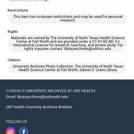
Restrictions
This item has no known restrictions and may be used for personal
research.
Rights
Materials are owned by The University of North Texas Health Science
Center at Fort Worth and are provided under a CC BY-NC-ND 4.0
International License for research, teaching, and private study. For
rights inquiries contact: libraryarchives@unthsc.edu.
Citation
University Archives Photo Collection, The University of North Texas
Health Science Center at Fort Worth, Gibson D. Lewis Library.
CONTACT UNIVERSITY ARCHIVES AT UNT HEALTH
Email: libraryarchives@unthealth.edu
UNT Health University Archives Website
FOLLOW US