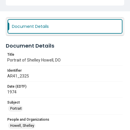
Document Details
Document Details
Title
Portrait of Shelley Howell, DO
Identifier
AR41_2325
Date (EDTF)
1974
Subject
Portrait
People and Organizations
Howell, Shelley