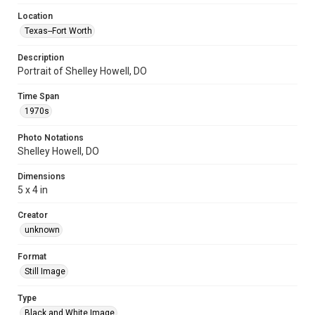
Location
Texas--Fort Worth
Description
Portrait of Shelley Howell, DO
Time Span
1970s
Photo Notations
Shelley Howell, DO
Dimensions
5 x 4 in
Creator
unknown
Format
Still Image
Type
Black and White Image