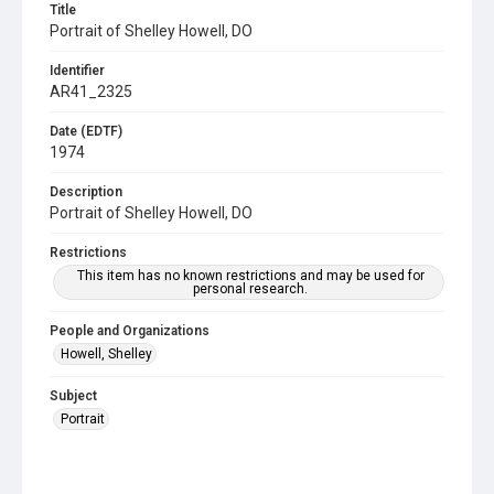
Title
Portrait of Shelley Howell, DO
Identifier
AR41_2325
Date (EDTF)
1974
Description
Portrait of Shelley Howell, DO
Restrictions
This item has no known restrictions and may be used for
personal research.
People and Organizations
Howell, Shelley
Subject
Portrait