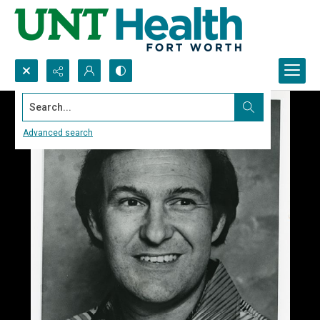
Search...
Advanced search