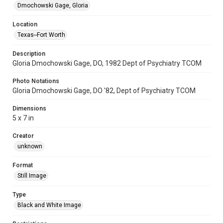
Dmochowski Gage, Gloria
Location
Texas--Fort Worth
Description
Gloria Dmochowski Gage, DO, 1982 Dept of Psychiatry TCOM
Photo Notations
Gloria Dmochowski Gage, DO '82, Dept of Psychiatry TCOM
Dimensions
5 x 7 in
Creator
unknown
Format
Still Image
Type
Black and White Image