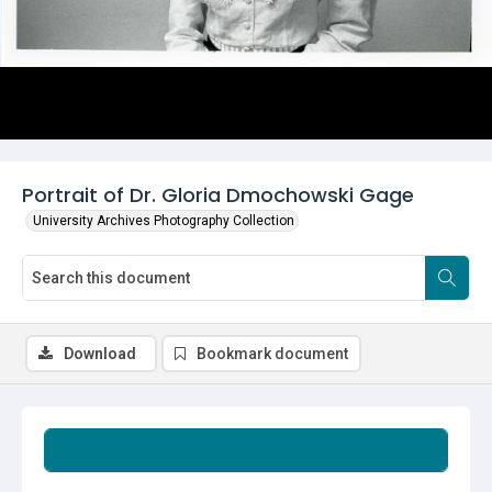
Portrait of Dr. Gloria Dmochowski Gage
University Archives Photography Collection
Download
Bookmark document
Summary