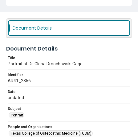
Document Details
Document Details
Title
Portrait of Dr. Gloria Dmochowski Gage
Identifier
AR41_2856
Date
undated
Subject
Portrait
People and Organizations
Texas College of Osteopathic Medicine (TCOM)