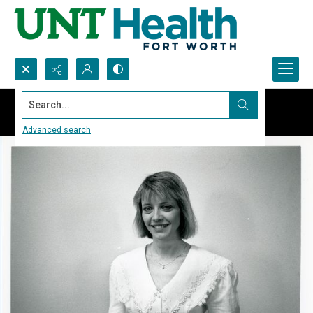
Search...
Advanced search