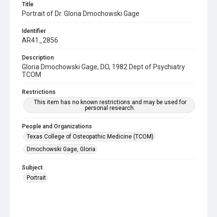
Title
Portrait of Dr. Gloria Dmochowski Gage
Identifier
AR41_2856
Description
Gloria Dmochowski Gage, DO, 1982 Dept of Psychiatry
TCOM
Restrictions
This item has no known restrictions and may be used for
personal research.
People and Organizations
Texas College of Osteopathic Medicine (TCOM)
Dmochowski Gage, Gloria
Subject
Portrait