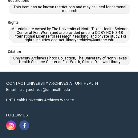
Restrictions
This item has no known restrictions and may be used for personal
research.
Rights
Materials are owned by The University of North Texas Health Science
Center at Fort Worth and are provided under a CC BY-NC-ND 4.0
International License for research, teaching, and private study. For
rights inquiries contact: libraryarchives@unthsc.edu.
Citation
University Archives Photo Collection, The University of North Texas
Health Science Center at Fort Worth, Gibson D. Lewis Library.
CONTACT UNIVERSITY ARCHIVES AT UNT HEALTH
Email: libraryarchives@unthealth.edu
UNT Health University Archives Website
FOLLOW US