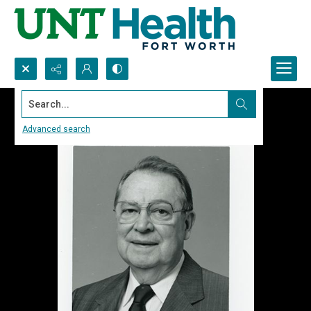
Search...
Advanced search