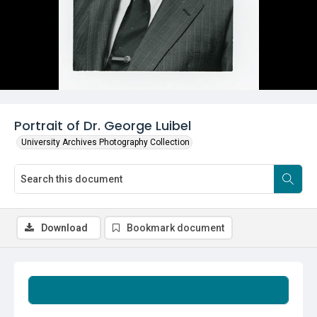
Portrait of Dr. George Luibel
University Archives Photography Collection
Download
Bookmark document
Summary