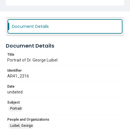
Document Details
Document Details
Title
Portrait of Dr. George Luibel
Identifier
AR41_2316
Date
undated
Subject
Portrait
People and Organizations
Luibel, George