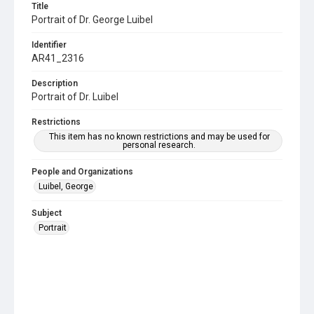
Title
Portrait of Dr. George Luibel
Identifier
AR41_2316
Description
Portrait of Dr. Luibel
Restrictions
This item has no known restrictions and may be used for
personal research.
People and Organizations
Luibel, George
Subject
Portrait