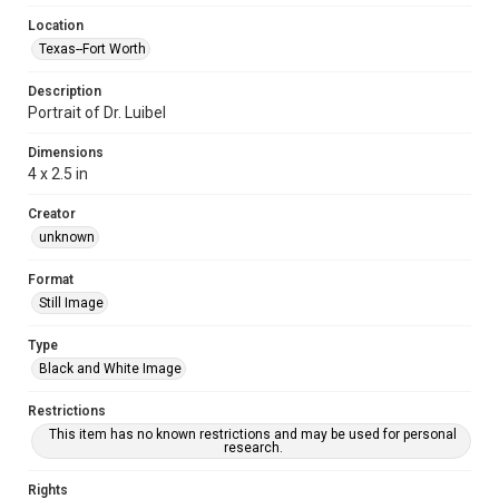
Location
Texas--Fort Worth
Description
Portrait of Dr. Luibel
Dimensions
4 x 2.5 in
Creator
unknown
Format
Still Image
Type
Black and White Image
Restrictions
This item has no known restrictions and may be used for personal
research.
Rights