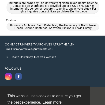
Materials are owned by The University of North Texas Health Science
Center at Fort Worth and are provided under a CC BY-NC-ND 4.0
International License for research, teaching, and private study. For
rights inquiries contact: libraryarchives@unthsc.edu.
Citation
University Archives Photo Collection, The University of North Texas
Health Science Center at Fort Worth, Gibson D. Lewis Library.
CONTACT UNIVERSITY ARCHIVES AT UNT HEALTH
Email: libraryarchives@unthealth.edu
UNT Health University Archives Website
FOLLOW US
This website uses cookies to ensure you get
Contact
the best experience.
Learn more