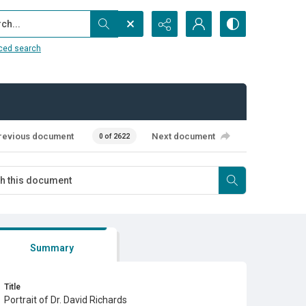
...
ced search
revious document
Next document
0 of 2622
Summary
Title
Portrait of Dr. David Richards