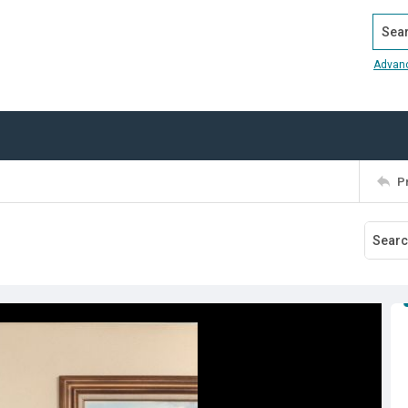
Search
Advan
P