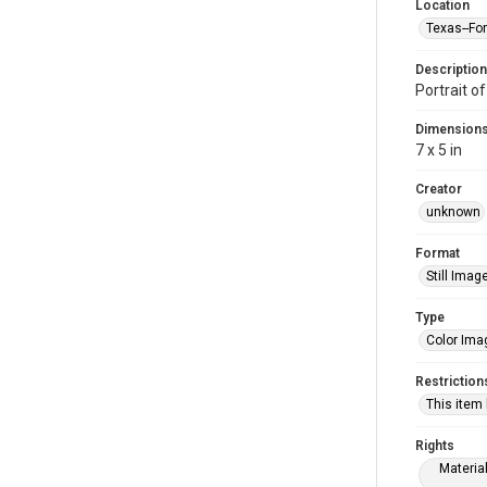
Location
Texas--Fo
Description
Portrait of
Dimension
7 x 5 in
Creator
unknown
Format
Still Imag
Type
Color Ima
Restriction
This item
Rights
Materia