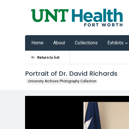
Home
About
Collections
Exhibits
Return to list
Portrait of Dr. David Richards
University Archives Photography Collection