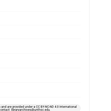
h and are provided under a CC BY-NC-ND 4.0 International
s contact: libraryarchives@unthsc.edu.