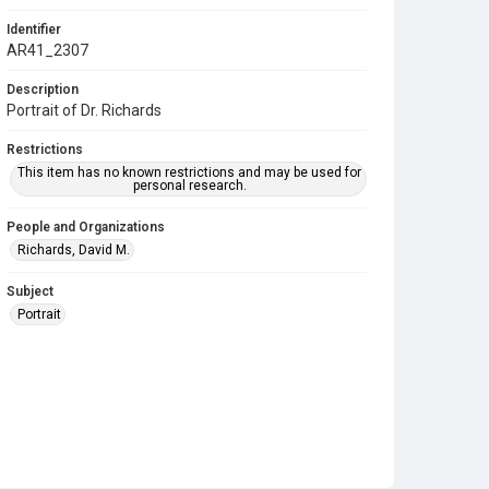
Identifier
AR41_2307
Description
Portrait of Dr. Richards
Restrictions
This item has no known restrictions and may be used for
personal research.
People and Organizations
Richards, David M.
Subject
Portrait