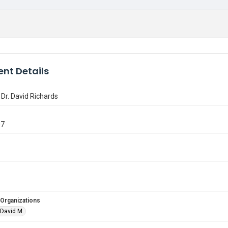
nt Details
 Dr. David Richards
07
 Organizations
 David M.