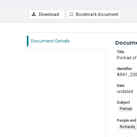
Download
Bookmark document
Document Details
Docume
Title
Portrait of
Identifier
AR41_23
Date
undated
Subject
Portrait
People and
Richards,