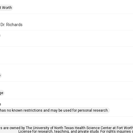
rt Worth
 Dr. Richards
s
e
ge
s
 has no known restrictions and may be used for personal research.
ls are owned by The University of North Texas Health Science Center at Fort Wort
License for research, teaching, and private study. For rights inquirie