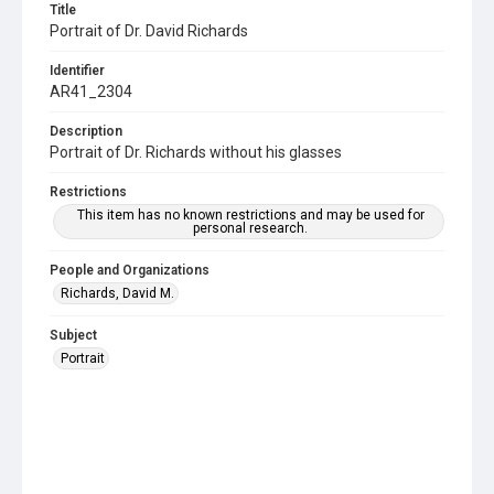
Title
Portrait of Dr. David Richards
Identifier
AR41_2304
Description
Portrait of Dr. Richards without his glasses
Restrictions
This item has no known restrictions and may be used for
personal research.
People and Organizations
Richards, David M.
Subject
Portrait