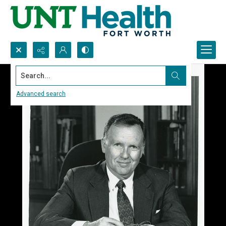
Search...
Advanced search