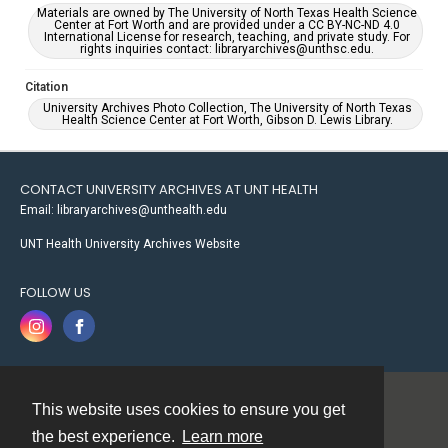
Materials are owned by The University of North Texas Health Science
Center at Fort Worth and are provided under a CC BY-NC-ND 4.0
International License for research, teaching, and private study. For
rights inquiries contact: libraryarchives@unthsc.edu.
Citation
University Archives Photo Collection, The University of North Texas
Health Science Center at Fort Worth, Gibson D. Lewis Library.
CONTACT UNIVERSITY ARCHIVES AT UNT HEALTH
Email: libraryarchives@unthealth.edu
UNT Health University Archives Website
FOLLOW US
This website uses cookies to ensure you get
Contact
the best experience.
Learn more