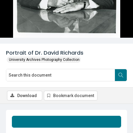
Portrait of Dr. David Richards
University Archives Photography Collection
Download
Bookmark document
Summary