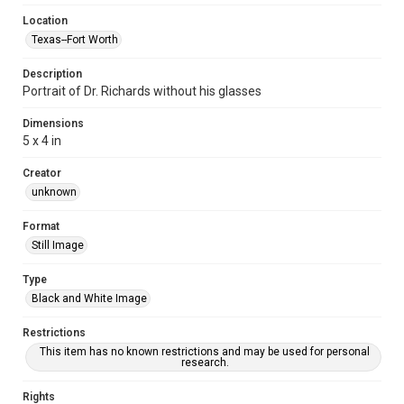
Location
Texas--Fort Worth
Description
Portrait of Dr. Richards without his glasses
Dimensions
5 x 4 in
Creator
unknown
Format
Still Image
Type
Black and White Image
Restrictions
This item has no known restrictions and may be used for personal
research.
Rights