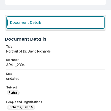
Document Details
Document Details
Title
Portrait of Dr. David Richards
Identifier
AR41_2304
Date
undated
Subject
Portrait
People and Organizations
Richards, David M.