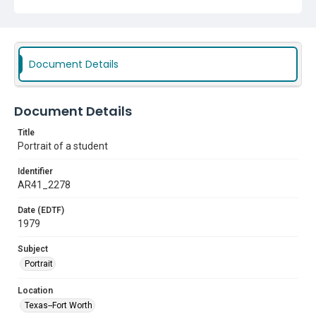
Document Details
Document Details
Title
Portrait of a student
Identifier
AR41_2278
Date (EDTF)
1979
Subject
Portrait
Location
Texas--Fort Worth