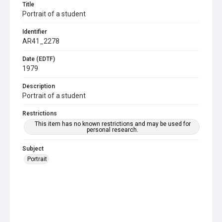
Title
Portrait of a student
Identifier
AR41_2278
Date (EDTF)
1979
Description
Portrait of a student
Restrictions
This item has no known restrictions and may be used for
personal research.
Subject
Portrait