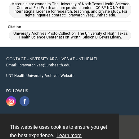
Materials are owned by The University of North Texas Health Science
Center at Fort Worth and are provided under a CC BY-NC-ND 4.0
International License for research, teaching, and private study. For
rights inquiries contact: libraryarchives@unthsc.edu.
Citation
University Archives Photo Collection, The University of North Texas
Health Science Center at Fort Worth, Gibson D. Lewis Library.
CONTACT UNIVERSITY ARCHIVES AT UNT HEALTH
Email: libraryarchives@unthealth.edu
UNT Health University Archives Website
FOLLOW US
This website uses cookies to ensure you get
Contact
the best experience.
Learn more