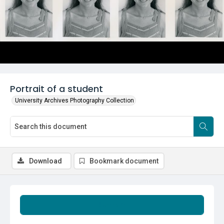
Portrait of a student
University Archives Photography Collection
Download
Bookmark document
Summary