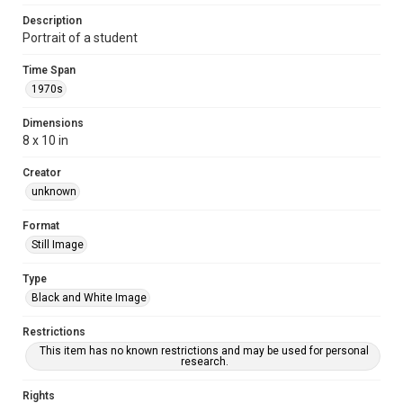
Description
Portrait of a student
Time Span
1970s
Dimensions
8 x 10 in
Creator
unknown
Format
Still Image
Type
Black and White Image
Restrictions
This item has no known restrictions and may be used for personal
research.
Rights