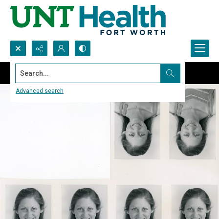
Search...
Advanced search