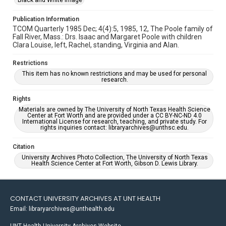
Black and White Image
Publication Information
TCOM Quarterly 1985 Dec; 4(4):5, 1985, 12, The Poole family of
Fall River, Mass.: Drs. Isaac and Margaret Poole with children
Clara Louise, left, Rachel, standing, Virginia and Alan.
Restrictions
This item has no known restrictions and may be used for personal
research.
Rights
Materials are owned by The University of North Texas Health Science
Center at Fort Worth and are provided under a CC BY-NC-ND 4.0
International License for research, teaching, and private study. For
rights inquiries contact: libraryarchives@unthsc.edu.
Citation
University Archives Photo Collection, The University of North Texas
Health Science Center at Fort Worth, Gibson D. Lewis Library.
CONTACT UNIVERSITY ARCHIVES AT UNT HEALTH
Email: libraryarchives@unthealth.edu