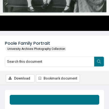
Poole Family Portrait
University Archives Photography Collection
Download
Bookmark document
Summary