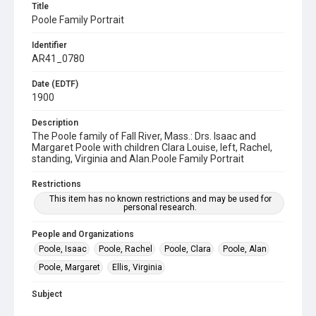
Title
Poole Family Portrait
Identifier
AR41_0780
Date (EDTF)
1900
Description
The Poole family of Fall River, Mass.: Drs. Isaac and
Margaret Poole with children Clara Louise, left, Rachel,
standing, Virginia and Alan.Poole Family Portrait
Restrictions
This item has no known restrictions and may be used for
personal research.
People and Organizations
Poole, Isaac
Poole, Rachel
Poole, Clara
Poole, Alan
Poole, Margaret
Ellis, Virginia
Subject
Portrait