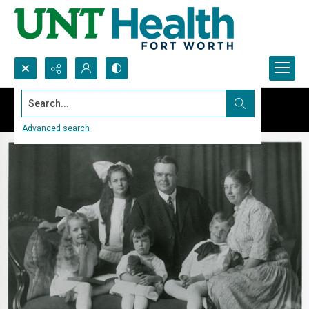
Search...
Advanced search