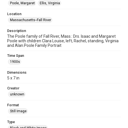
Poole, Margaret
Ellis, Virginia
Location
Massachusetts--Fall River
Description
The Poole family of Fall River, Mass.: Drs. Isaac and Margaret
Poole with children Clara Louise, left, Rachel, standing, Virginia
and Alan.Poole Family Portrait
Time Span
1900s
Dimensions
5 x 7 in
Creator
unknown
Format
Still Image
Type