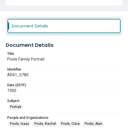
Document Details
Document Details
Title
Poole Family Portrait
Identifier
AR41_0780
Date (EDTF)
1900
Subject
Portrait
People and Organizations
Poole, Isaac
Poole, Rachel
Poole, Clara
Poole, Alan