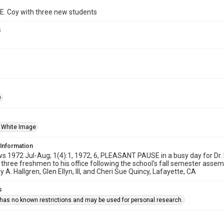
 E. Coy with three new students
s
e
 White Image
 Information
1972 Jul-Aug; 1(4):1, 1972, 6, PLEASANT PAUSE in a busy day for Dr. M
hree freshmen to his office following the school's fall semester assemb
y A. Hallgren, Glen Ellyn, Ill, and Cheri Sue Quincy, Lafayette, CA
s
 has no known restrictions and may be used for personal research.