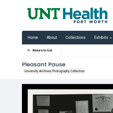
Home
About
Collections
Exhibits
Return to list
Pleasant Pause
University Archives Photography Collection