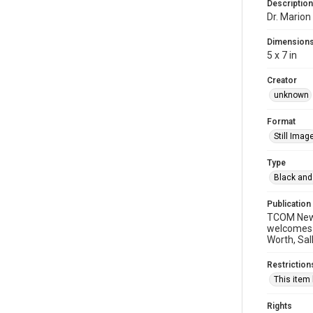
Description
Dr. Marion
Dimension
5 x 7 in
Creator
unknown
Format
Still Imag
Type
Black and
Publication
TCOM News 
welcomes t
Worth, Sall
Restriction
This item
Rights