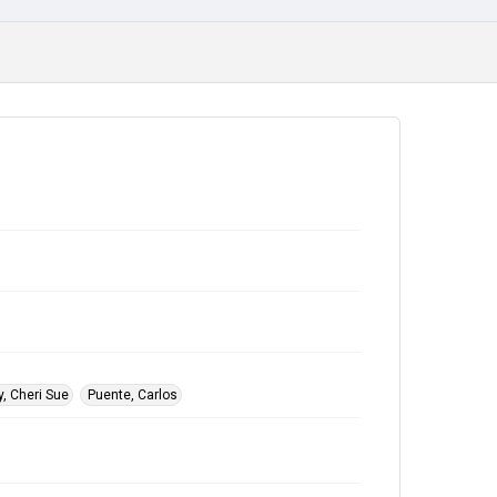
, Cheri Sue
Puente, Carlos