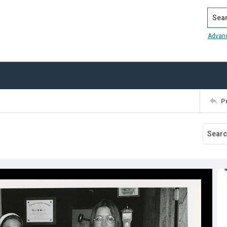
Search
Advan
P