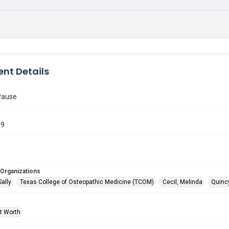
nt Details
Pause
09
 Organizations
Sally
Texas College of Osteopathic Medicine (TCOM)
Cecil, Melinda
Quincy
rt Worth