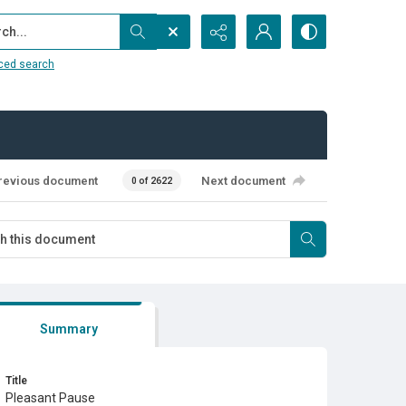
...
ced search
revious document
Next document
0 of 2622
Summary
Title
Pleasant Pause