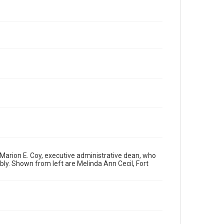
arion E. Coy, executive administrative dean, who
ly. Shown from left are Melinda Ann Cecil, Fort