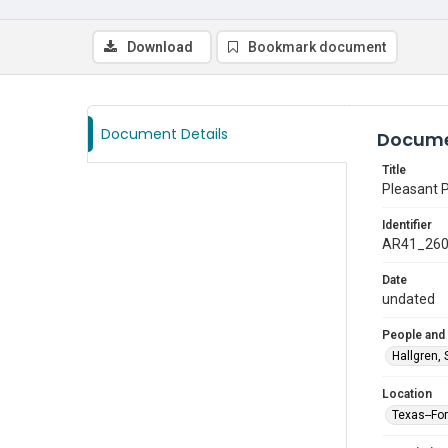
Download
Bookmark document
Document Details
Docume
Title
Pleasant 
Identifier
AR41_26
Date
undated
People and
Hallgren, 
Location
Texas--Fo