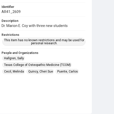
Identifier
AR41_2609
Description
Dr. Marion E. Coy with three new students
Restrictions
This item has no known restrictions and may be used for
personal research.
People and Organizations
Hallgren, Sally
Texas College of Osteopathic Medicine (TCOM)
Cecil, Melinda
Quincy, Cheri Sue
Puente, Carlos