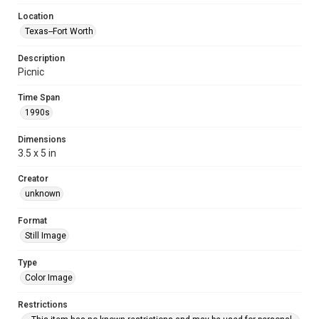
Location
Texas--Fort Worth
Description
Picnic
Time Span
1990s
Dimensions
3.5 x 5 in
Creator
unknown
Format
Still Image
Type
Color Image
Restrictions