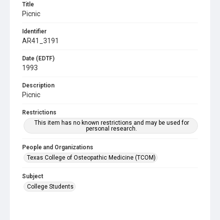
Title
Picnic
Identifier
AR41_3191
Date (EDTF)
1993
Description
Picnic
Restrictions
This item has no known restrictions and may be used for
personal research.
People and Organizations
Texas College of Osteopathic Medicine (TCOM)
Subject
College Students