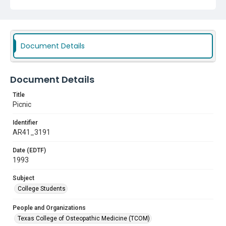
Document Details
Document Details
Title
Picnic
Identifier
AR41_3191
Date (EDTF)
1993
Subject
College Students
People and Organizations
Texas College of Osteopathic Medicine (TCOM)