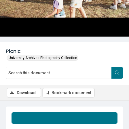
Picnic
University Archives Photography Collection
Download
Bookmark document
Summary