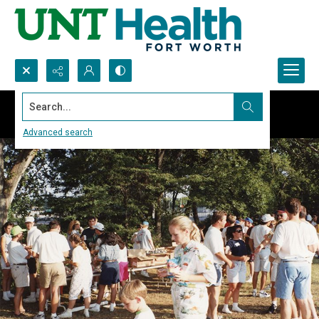
Search...
Advanced search