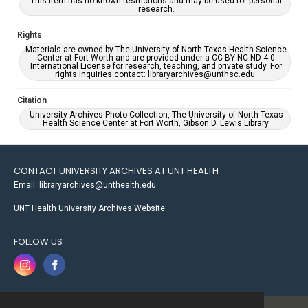
This item has no known restrictions and may be used for personal
research.
Rights
Materials are owned by The University of North Texas Health Science
Center at Fort Worth and are provided under a CC BY-NC-ND 4.0
International License for research, teaching, and private study. For
rights inquiries contact: libraryarchives@unthsc.edu.
Citation
University Archives Photo Collection, The University of North Texas
Health Science Center at Fort Worth, Gibson D. Lewis Library.
CONTACT UNIVERSITY ARCHIVES AT UNT HEALTH
Email: libraryarchives@unthealth.edu
UNT Health University Archives Website
FOLLOW US