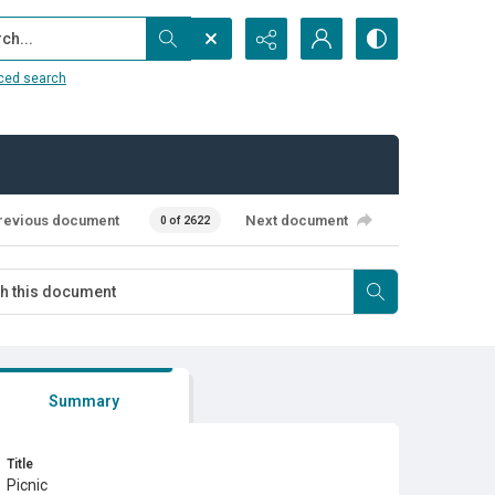
...
ced search
revious document
Next document
0 of 2622
Summary
Title
Picnic