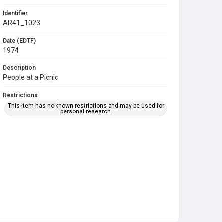
Identifier
AR41_1023
Date (EDTF)
1974
Description
People at a Picnic
Restrictions
This item has no known restrictions and may be used for
personal research.