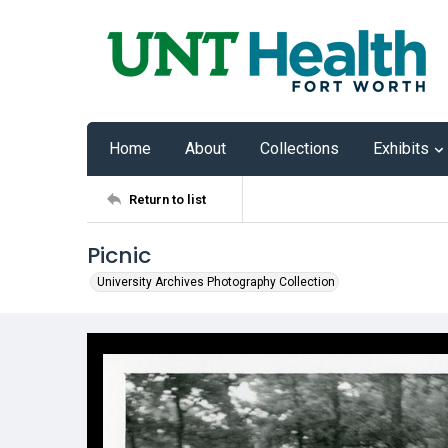
Home
About
Collections
Exhibits
Return to list
Picnic
University Archives Photography Collection