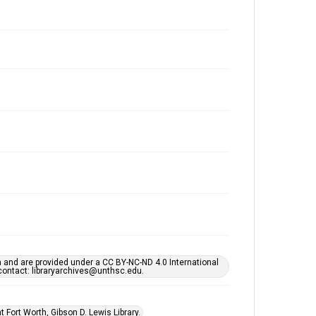
h and are provided under a CC BY-NC-ND 4.0 International
s contact: libraryarchives@unthsc.edu.
 Fort Worth, Gibson D. Lewis Library.