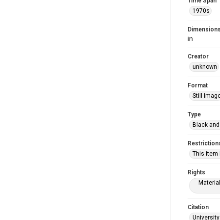
Time Span
1970s
Dimension
in
Creator
unknown
Format
Still Imag
Type
Black and
Restriction
This item
Rights
Materia
Citation
University