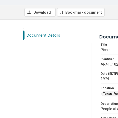
Download
Bookmark document
Document Details
Docume
Title
Picnic
Identifier
AR41_10
Date (EDTF)
1974
Location
Texas--Fo
Description
People at 