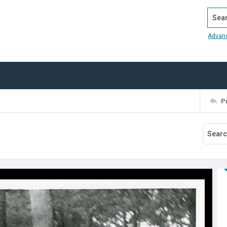
Search
Advan
P