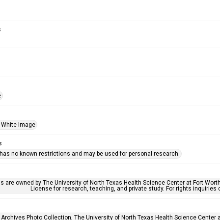
s
e
 White Image
s
 has no known restrictions and may be used for personal research.
ls are owned by The University of North Texas Health Science Center at Fort Wort
License for research, teaching, and private study. For rights inquirie
 Archives Photo Collection, The University of North Texas Health Science Center at