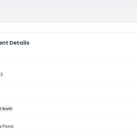
nt Details
23
rt Worth
a Picnic