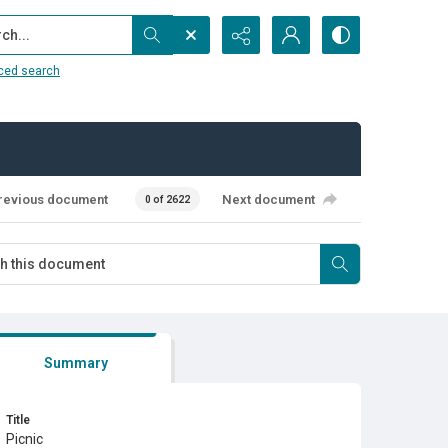
...
ced search
revious document
Next document
0 of 2622
Summary
Title
Picnic