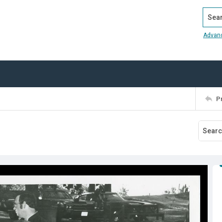
Search
Advan
P