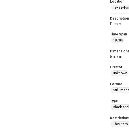
Location
Texas--Fo
Description
Picnic
Time Span
1970s
Dimension
5 x 7 in
Creator
unknown
Format
Still Imag
Type
Black and
Restriction
This item