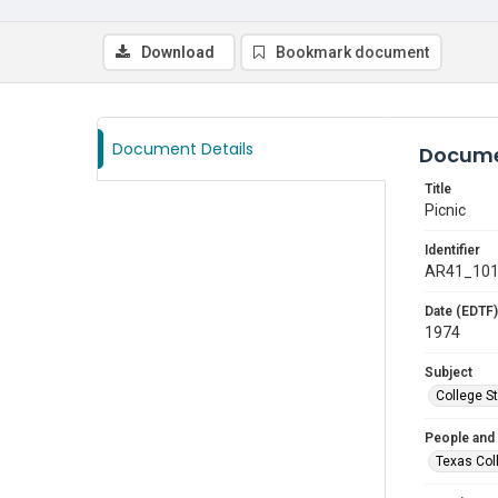
Download
Bookmark document
Document Details
Docume
Title
Picnic
Identifier
AR41_10
Date (EDTF)
1974
Subject
College S
People and
Texas Col