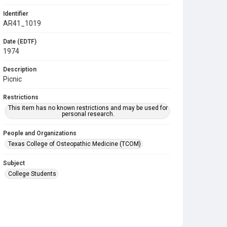
Identifier
AR41_1019
Date (EDTF)
1974
Description
Picnic
Restrictions
This item has no known restrictions and may be used for
personal research.
People and Organizations
Texas College of Osteopathic Medicine (TCOM)
Subject
College Students