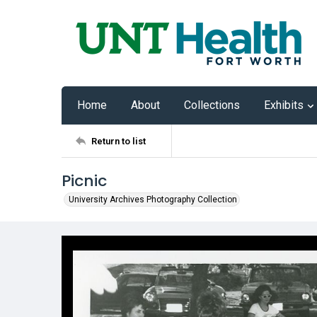
Home
About
Collections
Exhibits
Return to list
Picnic
University Archives Photography Collection