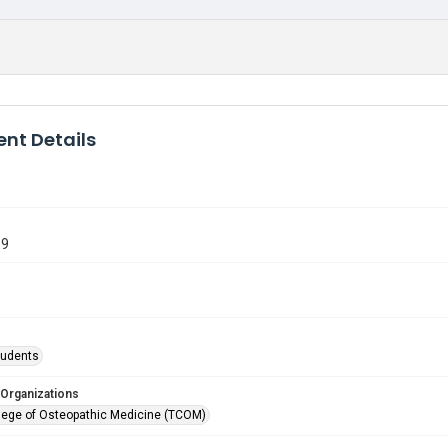
nt Details
19
tudents
 Organizations
lege of Osteopathic Medicine (TCOM)