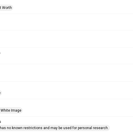
rt Worth
s
e
 White Image
s
 has no known restrictions and may be used for personal research.