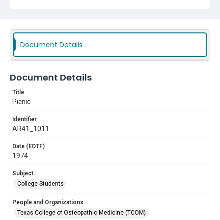
Document Details
Document Details
Title
Picnic
Identifier
AR41_1011
Date (EDTF)
1974
Subject
College Students
People and Organizations
Texas College of Osteopathic Medicine (TCOM)