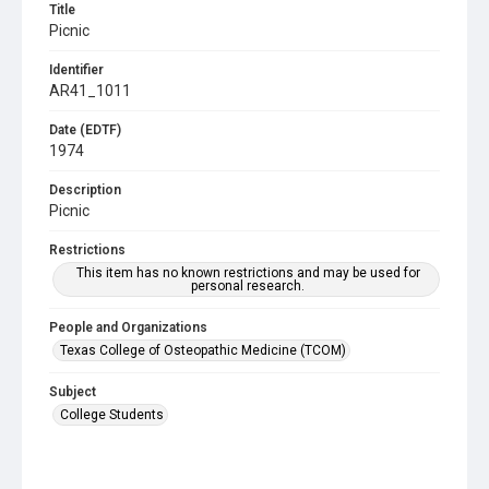
Title
Picnic
Identifier
AR41_1011
Date (EDTF)
1974
Description
Picnic
Restrictions
This item has no known restrictions and may be used for
personal research.
People and Organizations
Texas College of Osteopathic Medicine (TCOM)
Subject
College Students