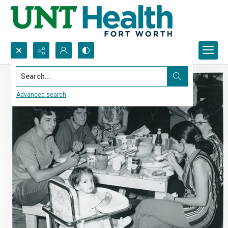
Search...
Advanced search