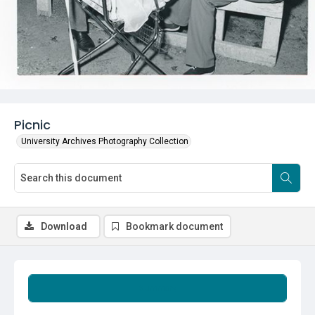
Picnic
University Archives Photography Collection
Download
Bookmark document
Summary