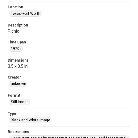
Location
Texas--Fort Worth
Description
Picnic
Time Span
1970s
Dimensions
3.5 x 3.5 in
Creator
unknown
Format
Still Image
Type
Black and White Image
Restrictions