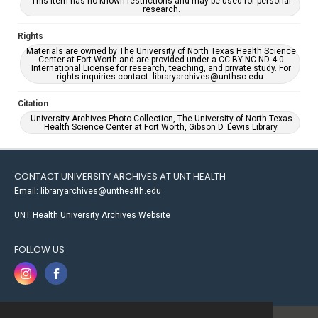
This item has no known restrictions and may be used for personal
research.
Rights
Materials are owned by The University of North Texas Health Science
Center at Fort Worth and are provided under a CC BY-NC-ND 4.0
International License for research, teaching, and private study. For
rights inquiries contact: libraryarchives@unthsc.edu.
Citation
University Archives Photo Collection, The University of North Texas
Health Science Center at Fort Worth, Gibson D. Lewis Library.
CONTACT UNIVERSITY ARCHIVES AT UNT HEALTH
Email: libraryarchives@unthealth.edu
UNT Health University Archives Website
FOLLOW US