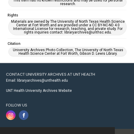
This item has no known restrictions and may be used for personal
research.
Rights
Materials are owned by The University of North Texas Health Science
Center at Fort Worth and are provided under a CC BY-NC-ND 4.0
International License for research, teaching, and private study. For
rights inquiries contact: libraryarchives@unthsc.edu.
Citation
University Archives Photo Collection, The University of North Texas
Health Science Center at Fort Worth, Gibson D. Lewis Library.
CONTACT UNIVERSITY ARCHIVES AT UNT HEALTH
Email: libraryarchives@unthealth.edu
UNT Health University Archives Website
FOLLOW US