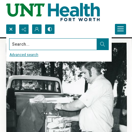
Search...
Advanced search