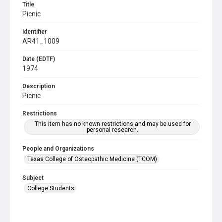
Title
Picnic
Identifier
AR41_1009
Date (EDTF)
1974
Description
Picnic
Restrictions
This item has no known restrictions and may be used for
personal research.
People and Organizations
Texas College of Osteopathic Medicine (TCOM)
Subject
College Students