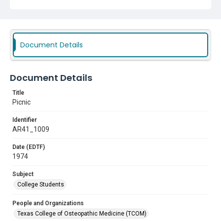
Document Details
Document Details
Title
Picnic
Identifier
AR41_1009
Date (EDTF)
1974
Subject
College Students
People and Organizations
Texas College of Osteopathic Medicine (TCOM)