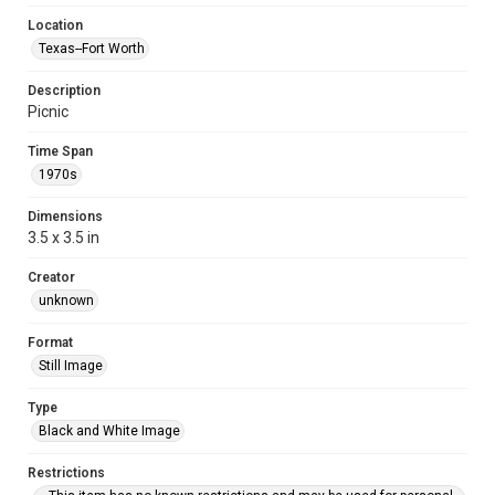
Location
Texas--Fort Worth
Description
Picnic
Time Span
1970s
Dimensions
3.5 x 3.5 in
Creator
unknown
Format
Still Image
Type
Black and White Image
Restrictions