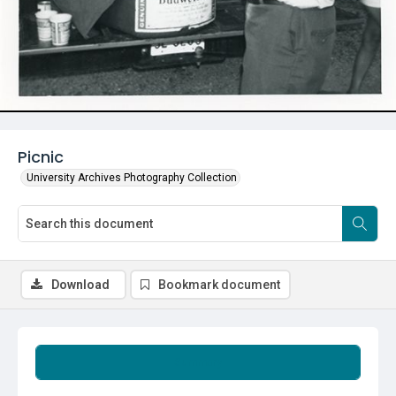
Picnic
University Archives Photography Collection
Download
Bookmark document
Summary