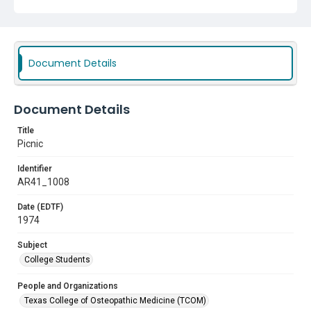
Document Details
Document Details
Title
Picnic
Identifier
AR41_1008
Date (EDTF)
1974
Subject
College Students
People and Organizations
Texas College of Osteopathic Medicine (TCOM)