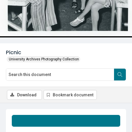
Picnic
University Archives Photography Collection
Download
Bookmark document
Summary