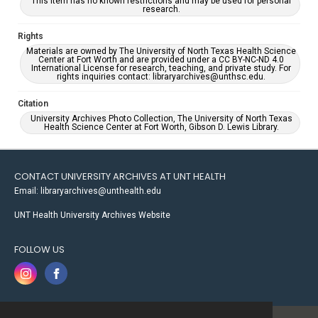
This item has no known restrictions and may be used for personal
research.
Rights
Materials are owned by The University of North Texas Health Science
Center at Fort Worth and are provided under a CC BY-NC-ND 4.0
International License for research, teaching, and private study. For
rights inquiries contact: libraryarchives@unthsc.edu.
Citation
University Archives Photo Collection, The University of North Texas
Health Science Center at Fort Worth, Gibson D. Lewis Library.
CONTACT UNIVERSITY ARCHIVES AT UNT HEALTH
Email: libraryarchives@unthealth.edu
UNT Health University Archives Website
FOLLOW US