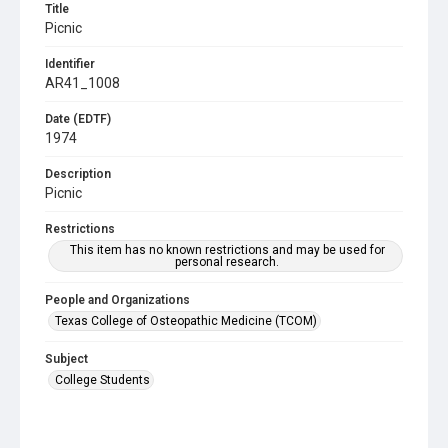
Title
Picnic
Identifier
AR41_1008
Date (EDTF)
1974
Description
Picnic
Restrictions
This item has no known restrictions and may be used for
personal research.
People and Organizations
Texas College of Osteopathic Medicine (TCOM)
Subject
College Students