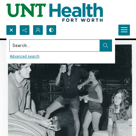
Search...
Advanced search