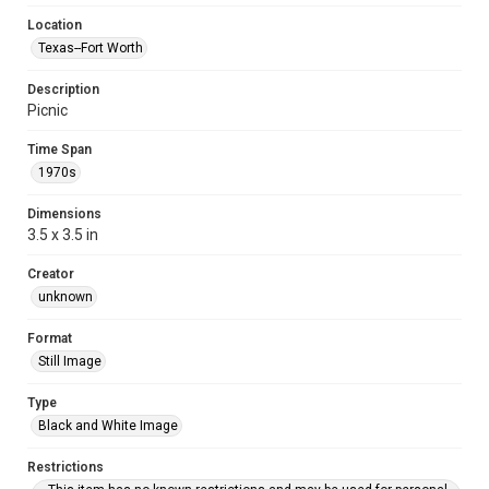
Location
Texas--Fort Worth
Description
Picnic
Time Span
1970s
Dimensions
3.5 x 3.5 in
Creator
unknown
Format
Still Image
Type
Black and White Image
Restrictions