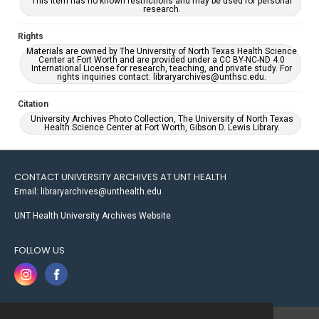
This item has no known restrictions and may be used for personal
research.
Rights
Materials are owned by The University of North Texas Health Science
Center at Fort Worth and are provided under a CC BY-NC-ND 4.0
International License for research, teaching, and private study. For
rights inquiries contact: libraryarchives@unthsc.edu.
Citation
University Archives Photo Collection, The University of North Texas
Health Science Center at Fort Worth, Gibson D. Lewis Library.
CONTACT UNIVERSITY ARCHIVES AT UNT HEALTH
Email: libraryarchives@unthealth.edu
UNT Health University Archives Website
FOLLOW US