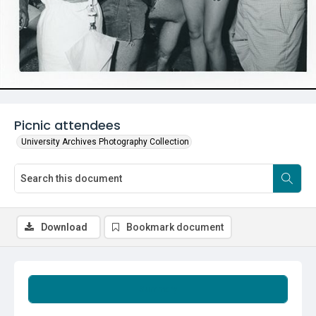
Picnic attendees
University Archives Photography Collection
Download
Bookmark document
Summary