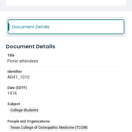
Document Details
Document Details
Title
Picnic attendees
Identifier
AR41_1010
Date (EDTF)
1974
Subject
College Students
People and Organizations
Texas College of Osteopathic Medicine (TCOM)