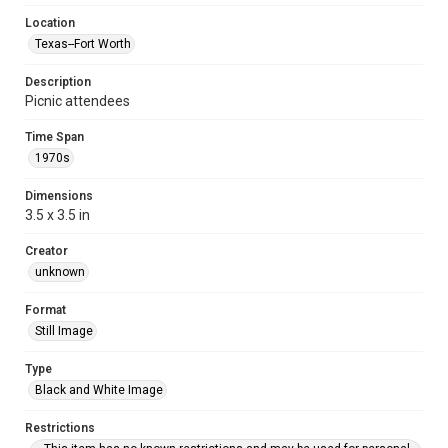
Location
Texas--Fort Worth
Description
Picnic attendees
Time Span
1970s
Dimensions
3.5 x 3.5 in
Creator
unknown
Format
Still Image
Type
Black and White Image
Restrictions