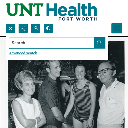
Search...
Advanced search