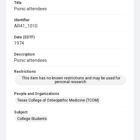
Title
Picnic attendees
Identifier
AR41_1010
Date (EDTF)
1974
Description
Picnic attendees
Restrictions
This item has no known restrictions and may be used for
personal research.
People and Organizations
Texas College of Osteopathic Medicine (TCOM)
Subject
College Students