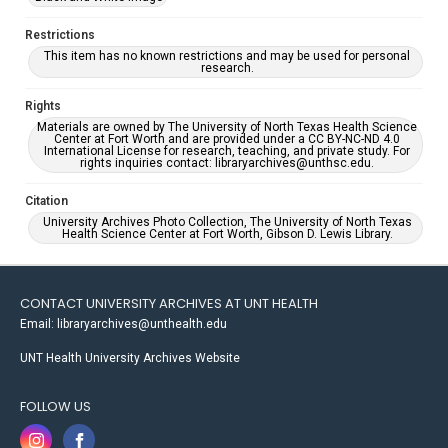
Restrictions
This item has no known restrictions and may be used for personal
research.
Rights
Materials are owned by The University of North Texas Health Science
Center at Fort Worth and are provided under a CC BY-NC-ND 4.0
International License for research, teaching, and private study. For
rights inquiries contact: libraryarchives@unthsc.edu.
Citation
University Archives Photo Collection, The University of North Texas
Health Science Center at Fort Worth, Gibson D. Lewis Library.
CONTACT UNIVERSITY ARCHIVES AT UNT HEALTH
Email: libraryarchives@unthealth.edu
UNT Health University Archives Website
FOLLOW US