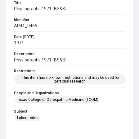
Title
Physiographs 1971 (BS&B)
Identifier
AR41_0465
Date (EDTF)
1971
Description
Physiographs 1971 (BS&B)
Restrictions
This item has no known restrictions and may be used for
personal research.
People and Organizations
Texas College of Osteopathic Medicine (TCOM)
Subject
Laboratories