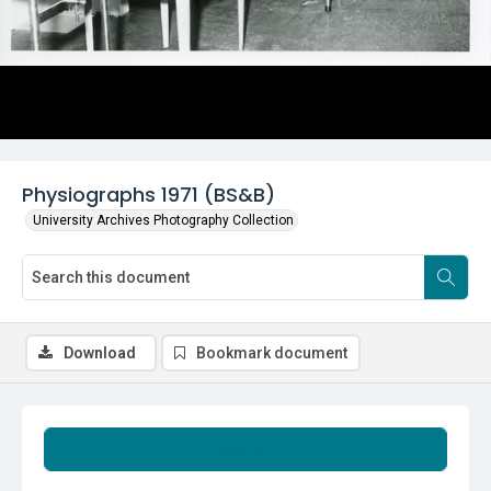
Physiographs 1971 (BS&B)
University Archives Photography Collection
Download
Bookmark document
Summary