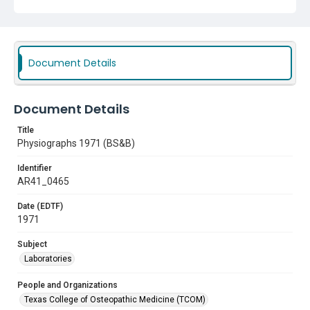
Document Details
Document Details
Title
Physiographs 1971 (BS&B)
Identifier
AR41_0465
Date (EDTF)
1971
Subject
Laboratories
People and Organizations
Texas College of Osteopathic Medicine (TCOM)