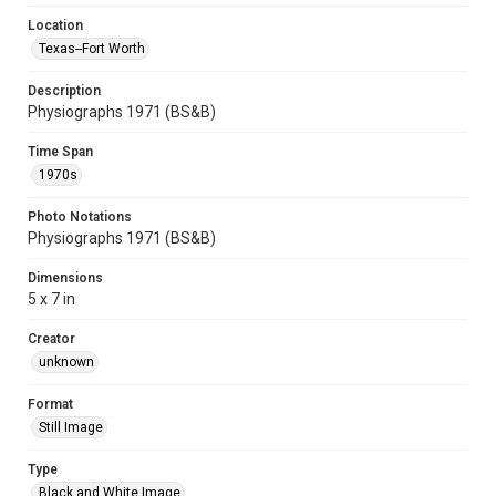
Location
Texas--Fort Worth
Description
Physiographs 1971 (BS&B)
Time Span
1970s
Photo Notations
Physiographs 1971 (BS&B)
Dimensions
5 x 7 in
Creator
unknown
Format
Still Image
Type
Black and White Image