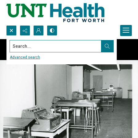
Search...
Advanced search