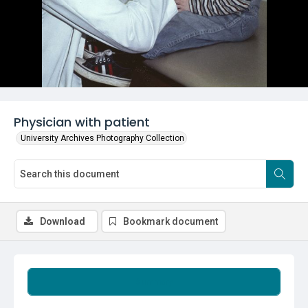
Physician with patient
University Archives Photography Collection
Download
Bookmark document
Summary