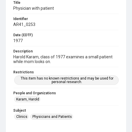
Title
Physician with patient
Identifier
AR41_0253
Date (EDTF)
1977
Description
Harold Karam, class of 1977 examines a small patient
while mom looks on.
Restrictions
This item has no known restrictions and may be used for
personal research.
People and Organizations
Karam, Harold
Subject
Clinics
Physicians and Patients