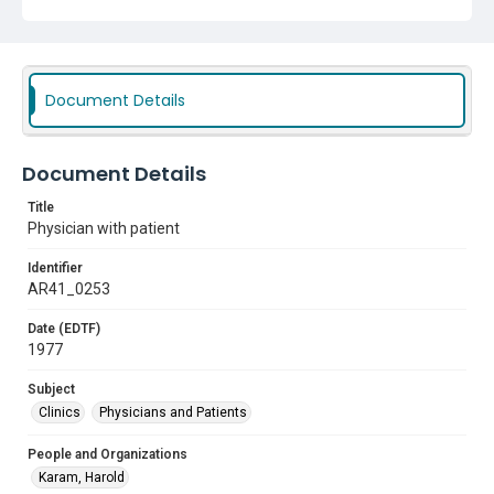
Document Details
Document Details
Title
Physician with patient
Identifier
AR41_0253
Date (EDTF)
1977
Subject
Clinics
Physicians and Patients
People and Organizations
Karam, Harold