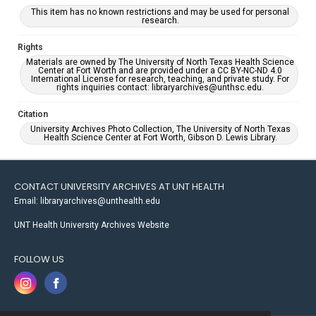
This item has no known restrictions and may be used for personal
research.
Rights
Materials are owned by The University of North Texas Health Science
Center at Fort Worth and are provided under a CC BY-NC-ND 4.0
International License for research, teaching, and private study. For
rights inquiries contact: libraryarchives@unthsc.edu.
Citation
University Archives Photo Collection, The University of North Texas
Health Science Center at Fort Worth, Gibson D. Lewis Library.
CONTACT UNIVERSITY ARCHIVES AT UNT HEALTH
Email: libraryarchives@unthealth.edu
UNT Health University Archives Website
FOLLOW US