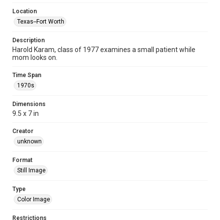
Location
Texas--Fort Worth
Description
Harold Karam, class of 1977 examines a small patient while
mom looks on.
Time Span
1970s
Dimensions
9.5 x 7 in
Creator
unknown
Format
Still Image
Type
Color Image
Restrictions