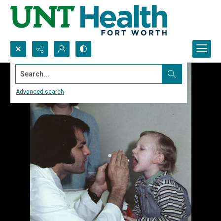
Search...
Advanced search