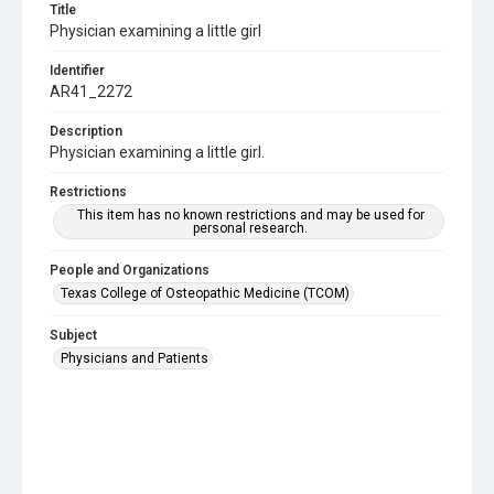
Title
Physician examining a little girl
Identifier
AR41_2272
Description
Physician examining a little girl.
Restrictions
This item has no known restrictions and may be used for
personal research.
People and Organizations
Texas College of Osteopathic Medicine (TCOM)
Subject
Physicians and Patients