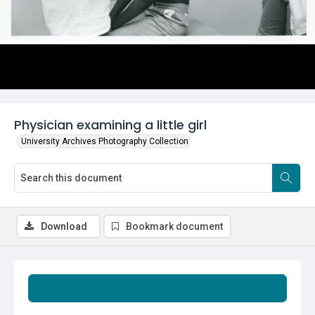
Physician examining a little girl
University Archives Photography Collection
Download
Bookmark document
Summary