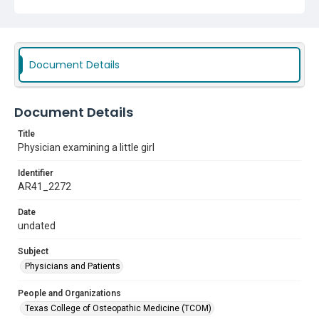
Document Details
Document Details
Title
Physician examining a little girl
Identifier
AR41_2272
Date
undated
Subject
Physicians and Patients
People and Organizations
Texas College of Osteopathic Medicine (TCOM)