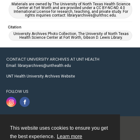
Materials are owned by The University of North Texas Health Science
Center at Fort Worth and are provided under a CC BY-NC-ND 4.0
International License for research, teaching, and private study. For
rights inquiries contact: libraryarchives@unthsc.edu.
Citation
University Archives Photo Collection, The University of North Texas
Health Science Center at Fort Worth, Gibson D. Lewis Library.
CONTACT UNIVERSITY ARCHIVES AT UNT HEALTH
Email: libraryarchives@unthealth.edu
UNT Health University Archives Website
FOLLOW US
This website uses cookies to ensure you get
Contact
the best experience.
Learn more