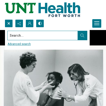
Search...
Advanced search