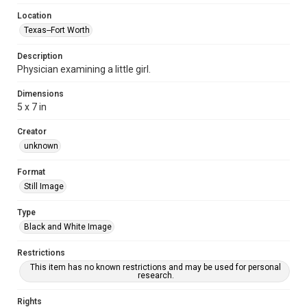
Location
Texas--Fort Worth
Description
Physician examining a little girl.
Dimensions
5 x 7 in
Creator
unknown
Format
Still Image
Type
Black and White Image
Restrictions
This item has no known restrictions and may be used for personal
research.
Rights