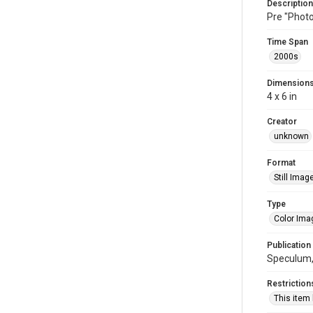
Description
Pre "Photo
Time Span
2000s
Dimension
4 x 6 in
Creator
unknown
Format
Still Imag
Type
Color Ima
Publication
Speculum,
Restriction
This item