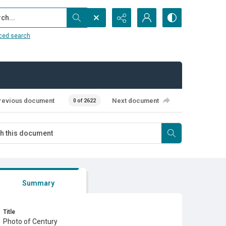
...
ced search
revious document
Next document
0 of 2622
Summary
Title
Photo of Century