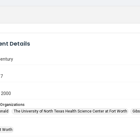
nt Details
Century
87
 2000
 Organizations
onald
The University of North Texas Health Science Center at Fort Worth
Gibs
rt Worth