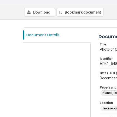
Download
Bookmark document
Document Details
Docume
Title
Photo of 
Identifier
AR41_54
Date (EDTF)
December
People and
Blanck, R
Location
Texas--Fo