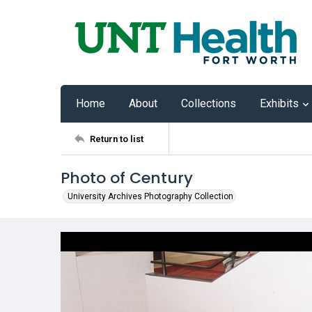
Home
About
Collections
Exhibits
Return to list
Photo of Century
University Archives Photography Collection