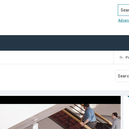
Search
Advan
P