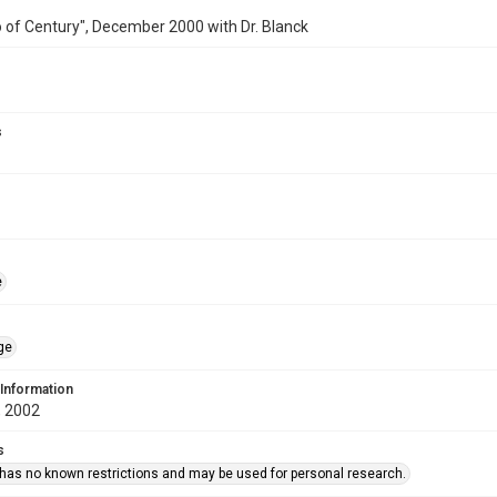
 of Century", December 2000 with Dr. Blanck
s
e
ge
 Information
 2002
s
 has no known restrictions and may be used for personal research.