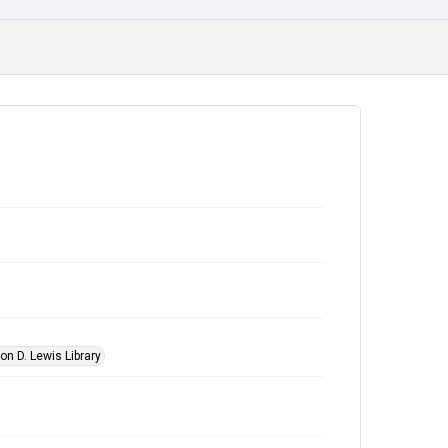
on D. Lewis Library