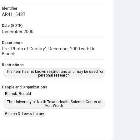
Identifier
AR41_5487
Date (EDTF)
December 2000
Description
Pre "Photo of Century", December 2000 with Dr.
Blanck
Restrictions
This item has no known restrictions and may be used for
personal research.
People and Organizations
Blanck, Ronald
The University of North Texas Health Science Center at
Fort Worth
Gibson D. Lewis Library