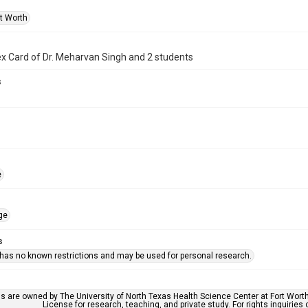
rt Worth
x Card of Dr. Meharvan Singh and 2 students
s
e
ge
s
 has no known restrictions and may be used for personal research.
ls are owned by The University of North Texas Health Science Center at Fort Wort
License for research, teaching, and private study. For rights inquirie