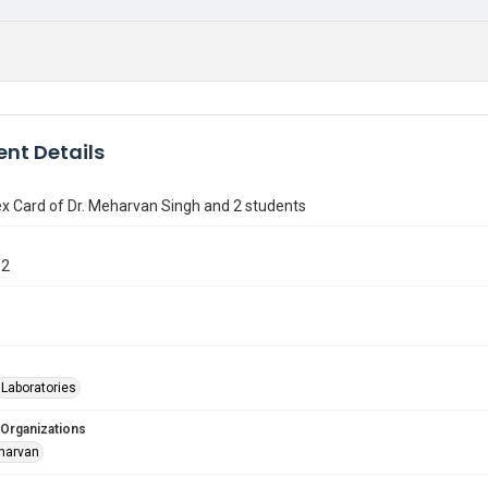
nt Details
x Card of Dr. Meharvan Singh and 2 students
12
Laboratories
 Organizations
harvan