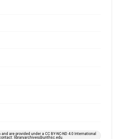
h and are provided under a CC BY-NC-ND 4.0 International
s contact: libraryarchives@unthsc.edu.