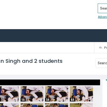
Search
Advan
P
an Singh and 2 students