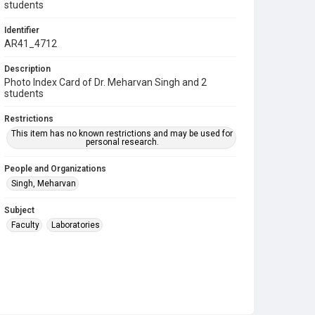
students
Identifier
AR41_4712
Description
Photo Index Card of Dr. Meharvan Singh and 2
students
Restrictions
This item has no known restrictions and may be used for
personal research.
People and Organizations
Singh, Meharvan
Subject
Faculty
Laboratories