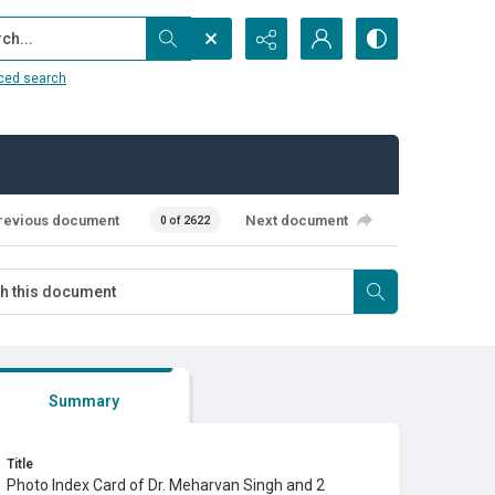
...
ced search
revious document
Next document
0 of 2622
Summary
Title
Photo Index Card of Dr. Meharvan Singh and 2