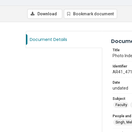
Download
Bookmark document
Document Details
Docume
Title
Photo Inde
Identifier
AR41_47
Date
undated
Subject
Faculty
People and
Singh, Me