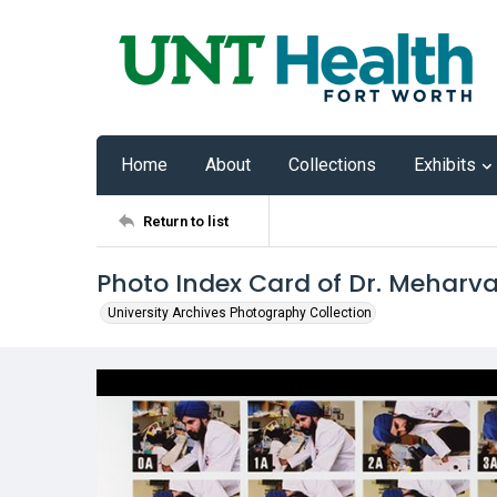
Home
About
Collections
Exhibits
Return to list
Photo Index Card of Dr. Meharv
University Archives Photography Collection