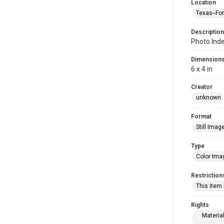
Location
Texas--Fo
Description
Photo Inde
Dimension
6 x 4 in
Creator
unknown
Format
Still Imag
Type
Color Ima
Restriction
This item
Rights
Materia