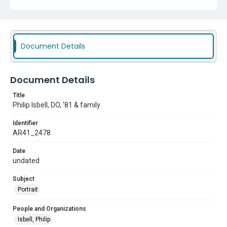
Document Details
Document Details
Title
Philip Isbell, DO, '81 & family
Identifier
AR41_2478
Date
undated
Subject
Portrait
People and Organizations
Isbell, Philip