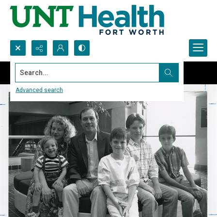
Search...
Advanced search