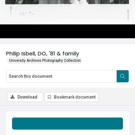
Philip Isbell, DO, '81 & family
University Archives Photography Collection
Download
Bookmark document
Summary