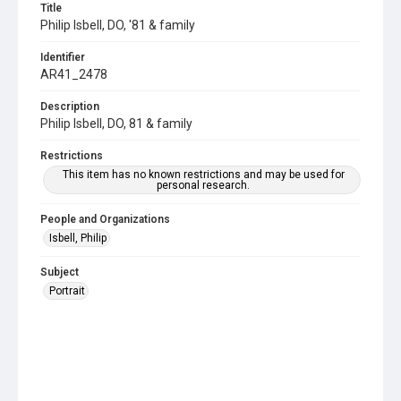
Title
Philip Isbell, DO, '81 & family
Identifier
AR41_2478
Description
Philip Isbell, DO, 81 & family
Restrictions
This item has no known restrictions and may be used for
personal research.
People and Organizations
Isbell, Philip
Subject
Portrait