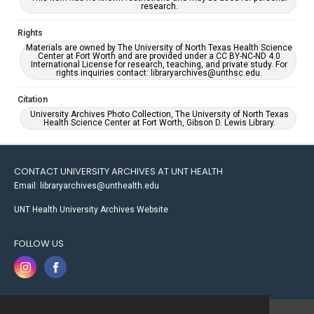
research.
Rights
Materials are owned by The University of North Texas Health Science
Center at Fort Worth and are provided under a CC BY-NC-ND 4.0
International License for research, teaching, and private study. For
rights inquiries contact: libraryarchives@unthsc.edu.
Citation
University Archives Photo Collection, The University of North Texas
Health Science Center at Fort Worth, Gibson D. Lewis Library.
CONTACT UNIVERSITY ARCHIVES AT UNT HEALTH
Email: libraryarchives@unthealth.edu
UNT Health University Archives Website
FOLLOW US