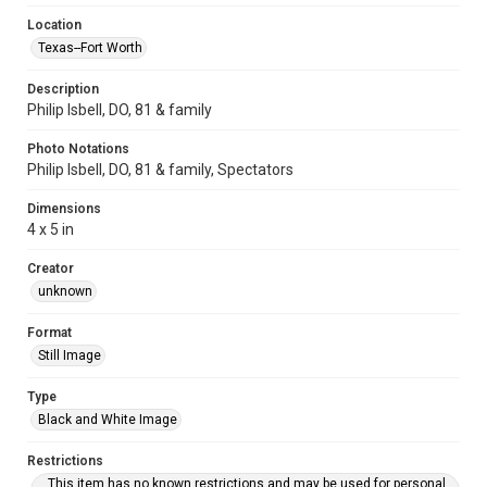
Location
Texas--Fort Worth
Description
Philip Isbell, DO, 81 & family
Photo Notations
Philip Isbell, DO, 81 & family, Spectators
Dimensions
4 x 5 in
Creator
unknown
Format
Still Image
Type
Black and White Image
Restrictions
This item has no known restrictions and may be used for personal