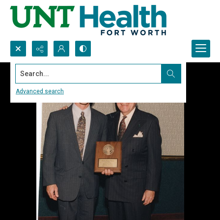
Search...
Advanced search