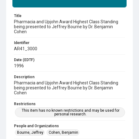
Summary
Title
Pharmacia and Upjohn Award Highest Class Standing
being presented to Jeffrey Bourne by Dr. Benjamin
Cohen
Identifier
AR41_3000
Date (EDTF)
1996
Description
Pharmacia and Upjohn Award Highest Class Standing
being presented to Jeffrey Bourne by Dr. Benjamin
Cohen
Restrictions
This item has no known restrictions and may be used for
personal research.
People and Organizations
Bourne, Jeffrey
Cohen, Benjamin