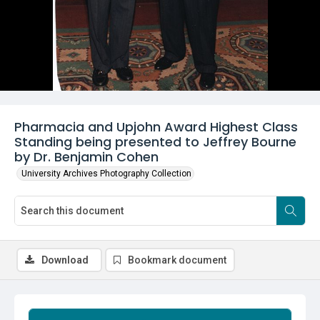
Pharmacia and Upjohn Award Highest Class
Standing being presented to Jeffrey Bourne
by Dr. Benjamin Cohen
University Archives Photography Collection
Download
Bookmark document