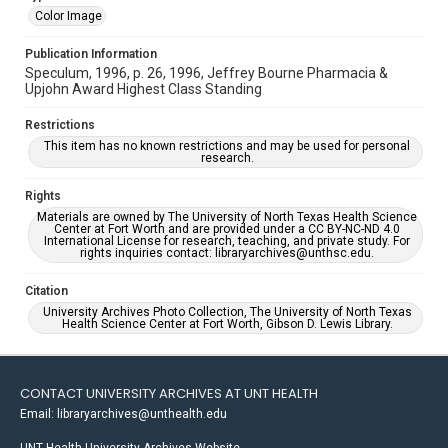
Color Image
Publication Information
Speculum, 1996, p. 26, 1996, Jeffrey Bourne Pharmacia &
Upjohn Award Highest Class Standing
Restrictions
This item has no known restrictions and may be used for personal
research.
Rights
Materials are owned by The University of North Texas Health Science
Center at Fort Worth and are provided under a CC BY-NC-ND 4.0
International License for research, teaching, and private study. For
rights inquiries contact: libraryarchives@unthsc.edu.
Citation
University Archives Photo Collection, The University of North Texas
Health Science Center at Fort Worth, Gibson D. Lewis Library.
CONTACT UNIVERSITY ARCHIVES AT UNT HEALTH
Email: libraryarchives@unthealth.edu