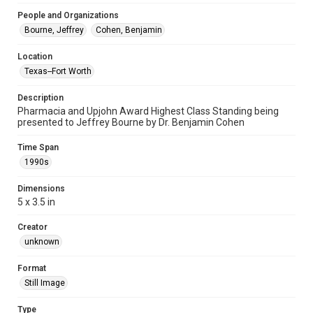
People and Organizations
Bourne, Jeffrey
Cohen, Benjamin
Location
Texas--Fort Worth
Description
Pharmacia and Upjohn Award Highest Class Standing being
presented to Jeffrey Bourne by Dr. Benjamin Cohen
Time Span
1990s
Dimensions
5 x 3.5 in
Creator
unknown
Format
Still Image
Type