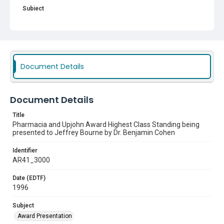
Subject
Award Presentation
Document Details
Document Details
Title
Pharmacia and Upjohn Award Highest Class Standing being
presented to Jeffrey Bourne by Dr. Benjamin Cohen
Identifier
AR41_3000
Date (EDTF)
1996
Subject
Award Presentation