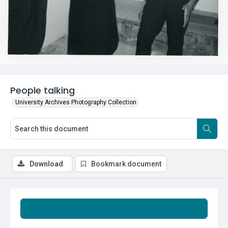
People talking
University Archives Photography Collection
Download
Bookmark document
Summary