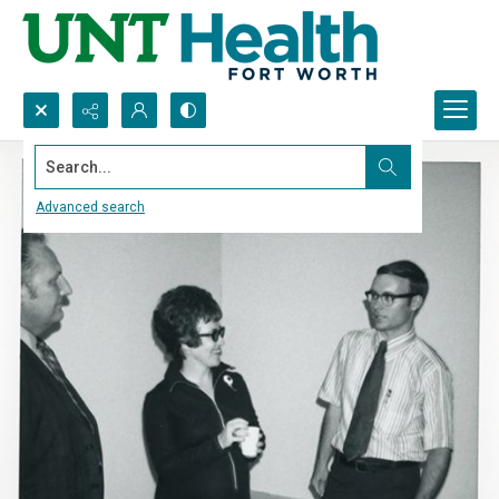
Search...
Advanced search