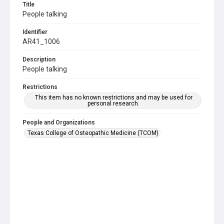
Title
People talking
Identifier
AR41_1006
Description
People talking
Restrictions
This item has no known restrictions and may be used for
personal research.
People and Organizations
Texas College of Osteopathic Medicine (TCOM)