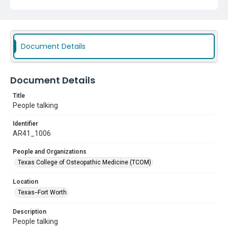
Document Details
Document Details
Title
People talking
Identifier
AR41_1006
People and Organizations
Texas College of Osteopathic Medicine (TCOM)
Location
Texas--Fort Worth
Description
People talking