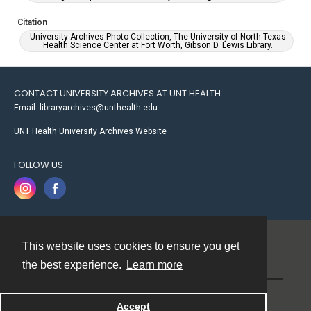
Citation
University Archives Photo Collection, The University of North Texas
Health Science Center at Fort Worth, Gibson D. Lewis Library.
CONTACT UNIVERSITY ARCHIVES AT UNT HEALTH
Email: libraryarchives@unthealth.edu
UNT Health University Archives Website
FOLLOW US
This website uses cookies to ensure you get
Contact
the best experience.
Learn more
Powered by
Accept