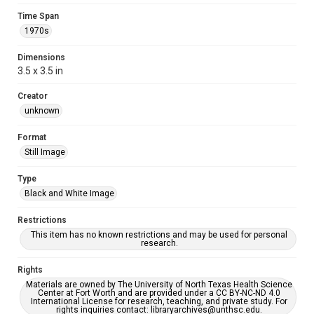
Time Span
1970s
Dimensions
3.5 x 3.5 in
Creator
unknown
Format
Still Image
Type
Black and White Image
Restrictions
This item has no known restrictions and may be used for personal
research.
Rights
Materials are owned by The University of North Texas Health Science
Center at Fort Worth and are provided under a CC BY-NC-ND 4.0
International License for research, teaching, and private study. For
rights inquiries contact: libraryarchives@unthsc.edu.