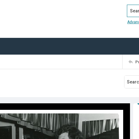
Search
Advan
P