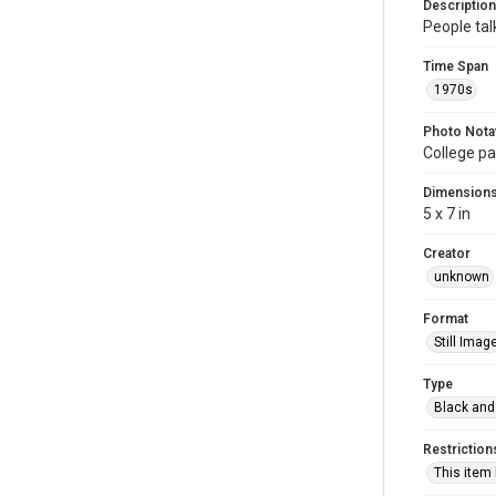
Description
People tal
Time Span
1970s
Photo Nota
College pa
Dimension
5 x 7 in
Creator
unknown
Format
Still Imag
Type
Black and
Restriction
This item