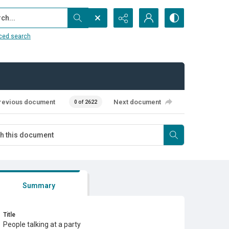
...
ced search
revious document
Next document
0 of 2622
Summary
Title
People talking at a party