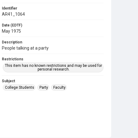
Identifier
AR41_1064
Date (EDTF)
May 1975
Description
People talking at a party
Restrictions
This item has no known restrictions and may be used for
personal research.
Subject
College Students
Party
Faculty