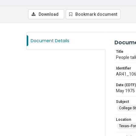
Download
Bookmark document
Document Details
Docume
Title
People tal
Identifier
AR41_10
Date (EDTF)
May 1975
Subject
College S
Location
Texas--Fo