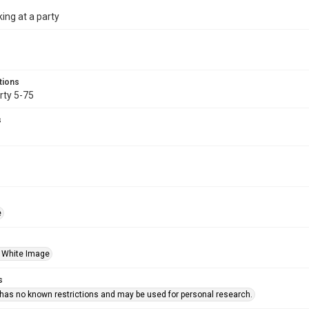
king at a party
tions
rty 5-75
s
e
 White Image
s
 has no known restrictions and may be used for personal research.