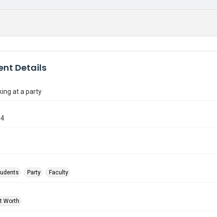
nt Details
king at a party
64
tudents
Party
Faculty
rt Worth