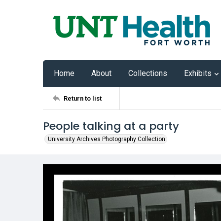
Home
About
Collections
Exhibits
Return to list
People talking at a party
University Archives Photography Collection