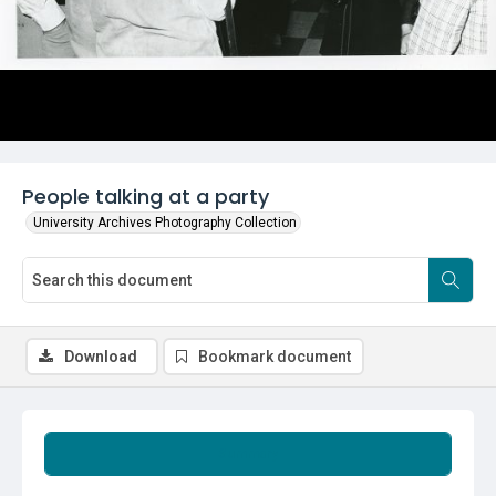
People talking at a party
University Archives Photography Collection
Download
Bookmark document
Summary