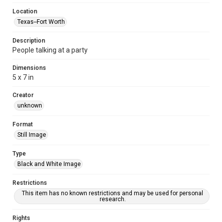
Location
Texas--Fort Worth
Description
People talking at a party
Dimensions
5 x 7 in
Creator
unknown
Format
Still Image
Type
Black and White Image
Restrictions
This item has no known restrictions and may be used for personal
research.
Rights