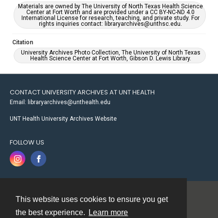
Materials are owned by The University of North Texas Health Science
Center at Fort Worth and are provided under a CC BY-NC-ND 4.0
International License for research, teaching, and private study. For
rights inquiries contact: libraryarchives@unthsc.edu.
Citation
University Archives Photo Collection, The University of North Texas
Health Science Center at Fort Worth, Gibson D. Lewis Library.
CONTACT UNIVERSITY ARCHIVES AT UNT HEALTH
Email: libraryarchives@unthealth.edu
UNT Health University Archives Website
FOLLOW US
This website uses cookies to ensure you get
Contact
the best experience.
Learn more