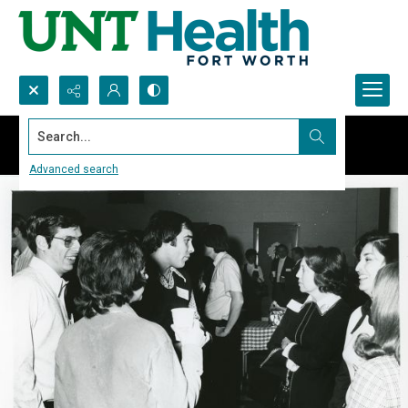
Search...
Advanced search