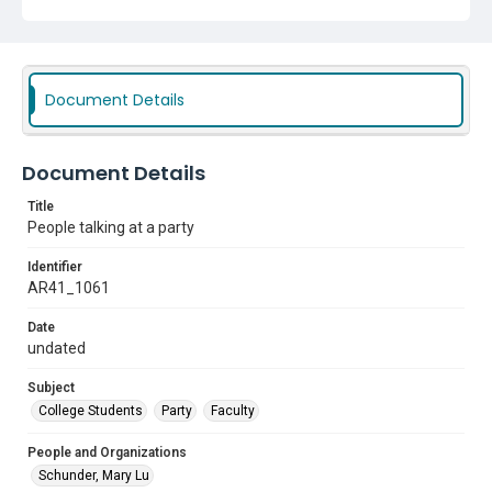
Document Details
Document Details
Title
People talking at a party
Identifier
AR41_1061
Date
undated
Subject
College Students
Party
Faculty
People and Organizations
Schunder, Mary Lu