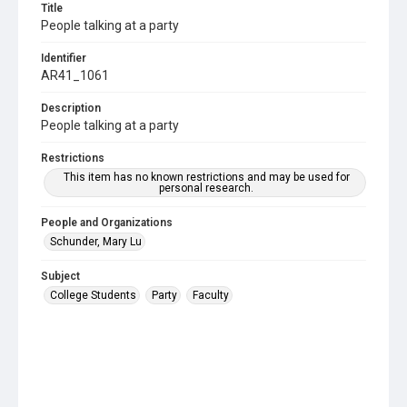
Title
People talking at a party
Identifier
AR41_1061
Description
People talking at a party
Restrictions
This item has no known restrictions and may be used for
personal research.
People and Organizations
Schunder, Mary Lu
Subject
College Students
Party
Faculty