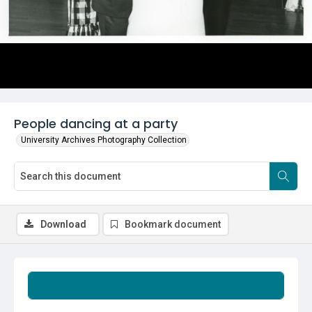
People dancing at a party
University Archives Photography Collection
Download
Bookmark document
Summary