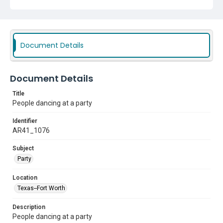
Document Details
Document Details
Title
People dancing at a party
Identifier
AR41_1076
Subject
Party
Location
Texas--Fort Worth
Description
People dancing at a party