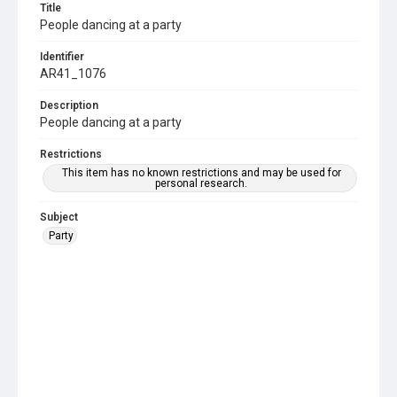
Title
People dancing at a party
Identifier
AR41_1076
Description
People dancing at a party
Restrictions
This item has no known restrictions and may be used for
personal research.
Subject
Party