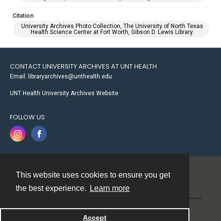
Citation
University Archives Photo Collection, The University of North Texas
Health Science Center at Fort Worth, Gibson D. Lewis Library.
CONTACT UNIVERSITY ARCHIVES AT UNT HEALTH
Email: libraryarchives@unthealth.edu
UNT Health University Archives Website
FOLLOW US
This website uses cookies to ensure you get
Contact
the best experience.
Learn more
Powered by
Accept