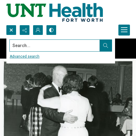
Search...
Advanced search