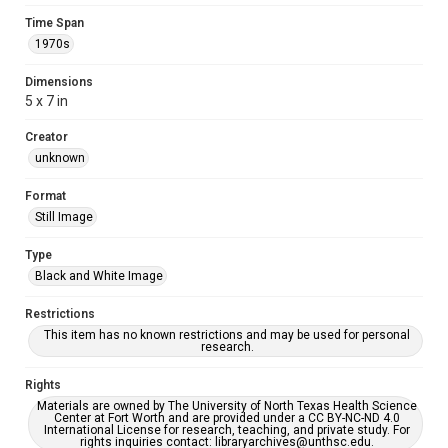
Time Span
1970s
Dimensions
5 x 7 in
Creator
unknown
Format
Still Image
Type
Black and White Image
Restrictions
This item has no known restrictions and may be used for personal
research.
Rights
Materials are owned by The University of North Texas Health Science
Center at Fort Worth and are provided under a CC BY-NC-ND 4.0
International License for research, teaching, and private study. For
rights inquiries contact: libraryarchives@unthsc.edu.