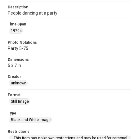
Description
People dancing at a party
Time Span
1970s
Photo Notations
Party 5-75
Dimensions
5 x 7 in
Creator
unknown
Format
Still Image
Type
Black and White Image
Restrictions
This item has no known restrictions and may be used for personal