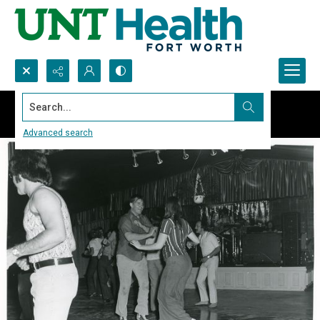
Search...
Advanced search