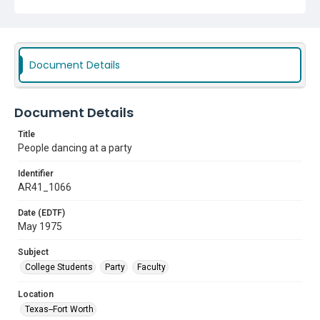
Document Details
Document Details
Title
People dancing at a party
Identifier
AR41_1066
Date (EDTF)
May 1975
Subject
College Students
Party
Faculty
Location
Texas--Fort Worth