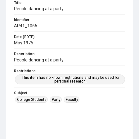
Title
People dancing at a party
Identifier
AR41_1066
Date (EDTF)
May 1975
Description
People dancing at a party
Restrictions
This item has no known restrictions and may be used for
personal research.
Subject
College Students
Party
Faculty