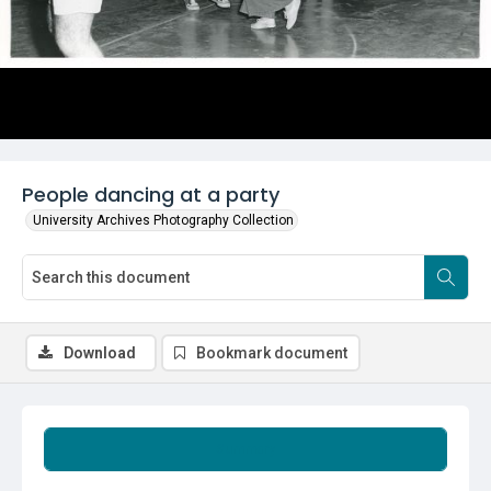
People dancing at a party
University Archives Photography Collection
Download
Bookmark document
Summary