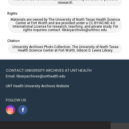
research.
Rights
Materials are owned by The University of North Texas Health Science
Center at Fort Worth and are provided under a CC BY-NC-ND 4.0
International License for research, teaching, and private study. For
rights inquiries contact: libraryarchives@unthsc.edu.
Citation
University Archives Photo Collection, The University of North Texas
Health Science Center at Fort Worth, Gibson D. Lewis Library.
CONTACT UNIVERSITY ARCHIVES AT UNT HEALTH
Email: libraryarchives@unthealth.edu
UNT Health University Archives Website
FOLLOW US