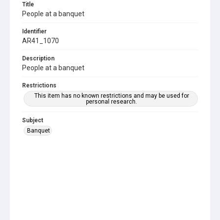
Title
People at a banquet
Identifier
AR41_1070
Description
People at a banquet
Restrictions
This item has no known restrictions and may be used for
personal research.
Subject
Banquet