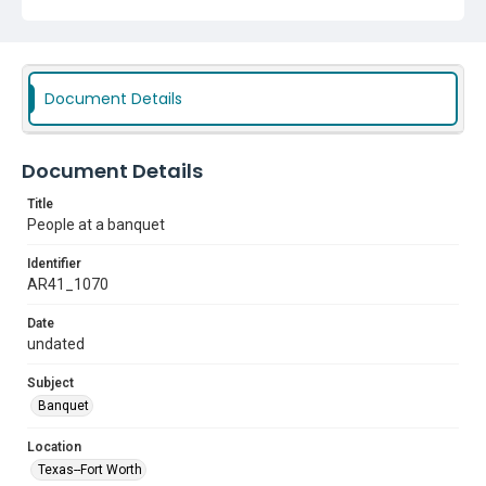
Document Details
Document Details
Title
People at a banquet
Identifier
AR41_1070
Date
undated
Subject
Banquet
Location
Texas--Fort Worth