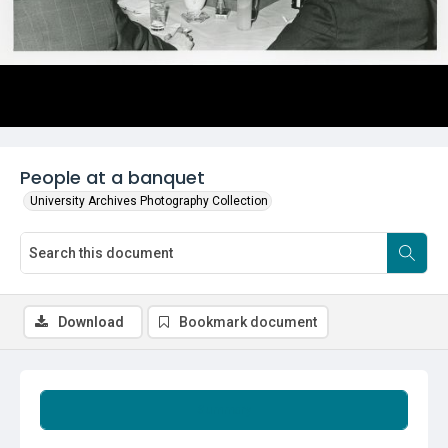
People at a banquet
University Archives Photography Collection
Download
Bookmark document
Summary