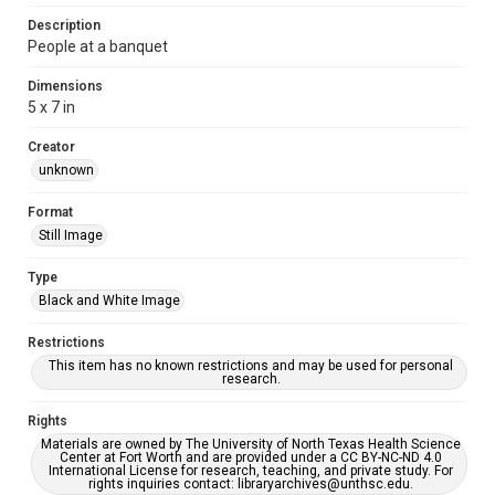
Description
People at a banquet
Dimensions
5 x 7 in
Creator
unknown
Format
Still Image
Type
Black and White Image
Restrictions
This item has no known restrictions and may be used for personal
research.
Rights
Materials are owned by The University of North Texas Health Science
Center at Fort Worth and are provided under a CC BY-NC-ND 4.0
International License for research, teaching, and private study. For
rights inquiries contact: libraryarchives@unthsc.edu.