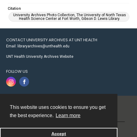
Citation
University Archives Photo Collection, The University of North Texas
Health Science Center at Fort Worth, Gibson D. Lewis Library.
CONTACT UNIVERSITY ARCHIVES AT UNT HEALTH
Email: libraryarchives@unthealth.edu
UNT Health University Archives Website
FOLLOW US
This website uses cookies to ensure you get
Contact
the best experience.
Learn more
Powered by
Accept