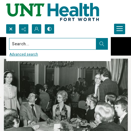
Search...
Advanced search