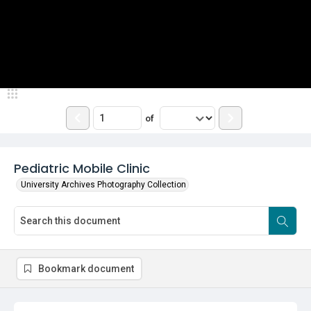
of
Pediatric Mobile Clinic
University Archives Photography Collection
Bookmark document