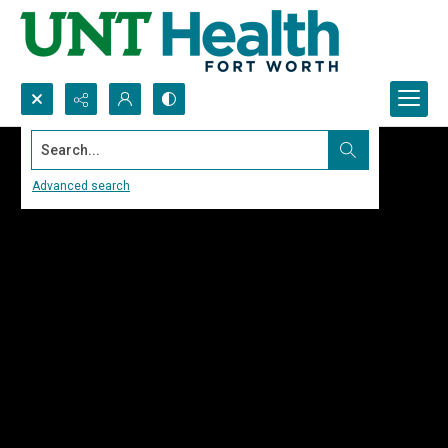
Search...
Advanced search