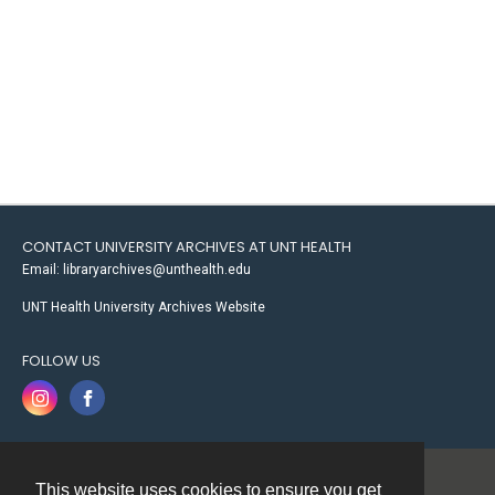
CONTACT UNIVERSITY ARCHIVES AT UNT HEALTH
Email: libraryarchives@unthealth.edu
UNT Health University Archives Website
FOLLOW US
This website uses cookies to ensure you get