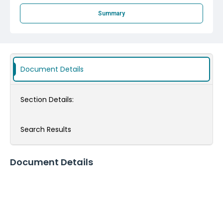
Summary
Document Details
Section Details:
Search Results
Document Details