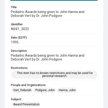
Title
Pediatric Awards being given to John Hanna and
Deborah Vert by Dr. John Podgore
Identifier
AR41_3025
Date (EDTF)
1995
Description
Pediatric Awards being given to John Hanna and
Deborah Vert by Dr. John Podgore
Restrictions
This item has no known restrictions and may be used for
personal research.
People and Organizations
Vert, Deborah
Podgore, John
Hanna, John
Subject
Award Presentation