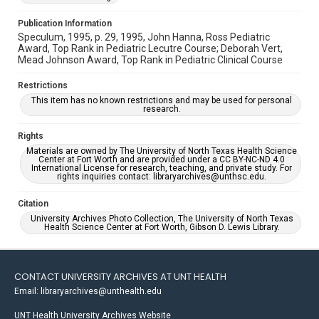
Publication Information
Speculum, 1995, p. 29, 1995, John Hanna, Ross Pediatric
Award, Top Rank in Pediatric Lecutre Course; Deborah Vert,
Mead Johnson Award, Top Rank in Pediatric Clinical Course
Restrictions
This item has no known restrictions and may be used for personal
research.
Rights
Materials are owned by The University of North Texas Health Science
Center at Fort Worth and are provided under a CC BY-NC-ND 4.0
International License for research, teaching, and private study. For
rights inquiries contact: libraryarchives@unthsc.edu.
Citation
University Archives Photo Collection, The University of North Texas
Health Science Center at Fort Worth, Gibson D. Lewis Library.
CONTACT UNIVERSITY ARCHIVES AT UNT HEALTH
Email: libraryarchives@unthealth.edu
UNT Health University Archives Website