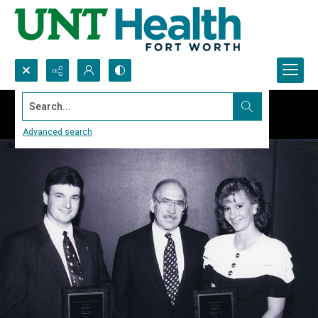
Search...
Advanced search