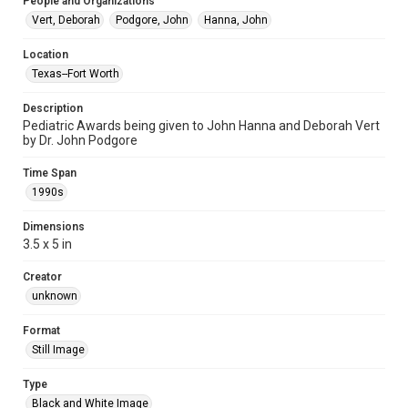
People and Organizations
Vert, Deborah
Podgore, John
Hanna, John
Location
Texas--Fort Worth
Description
Pediatric Awards being given to John Hanna and Deborah Vert
by Dr. John Podgore
Time Span
1990s
Dimensions
3.5 x 5 in
Creator
unknown
Format
Still Image
Type
Black and White Image