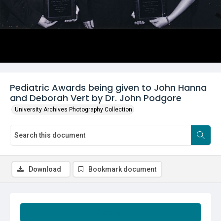
Pediatric Awards being given to John Hanna
and Deborah Vert by Dr. John Podgore
University Archives Photography Collection
Download
Bookmark document
Summary