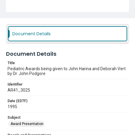
Document Details
Document Details
Title
Pediatric Awards being given to John Hanna and Deborah Vert
by Dr. John Podgore
Identifier
AR41_3025
Date (EDTF)
1995
Subject
Award Presentation