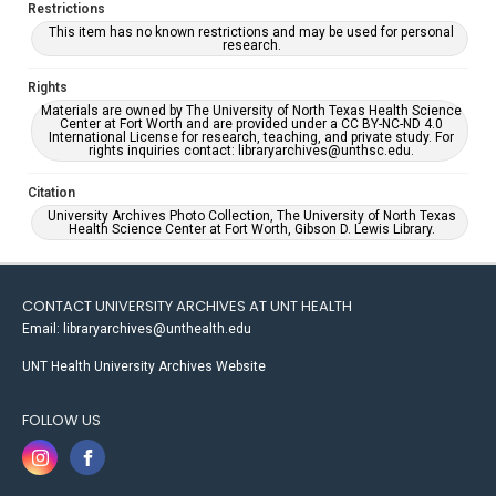
Restrictions
This item has no known restrictions and may be used for personal
research.
Rights
Materials are owned by The University of North Texas Health Science
Center at Fort Worth and are provided under a CC BY-NC-ND 4.0
International License for research, teaching, and private study. For
rights inquiries contact: libraryarchives@unthsc.edu.
Citation
University Archives Photo Collection, The University of North Texas
Health Science Center at Fort Worth, Gibson D. Lewis Library.
CONTACT UNIVERSITY ARCHIVES AT UNT HEALTH
Email: libraryarchives@unthealth.edu
UNT Health University Archives Website
FOLLOW US