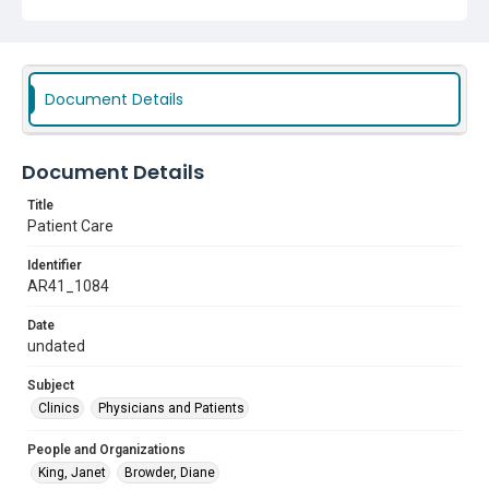
Document Details
Document Details
Title
Patient Care
Identifier
AR41_1084
Date
undated
Subject
Clinics
Physicians and Patients
People and Organizations
King, Janet
Browder, Diane