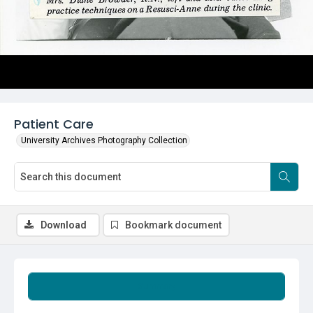
Patient Care
University Archives Photography Collection
Download
Bookmark document
Summary