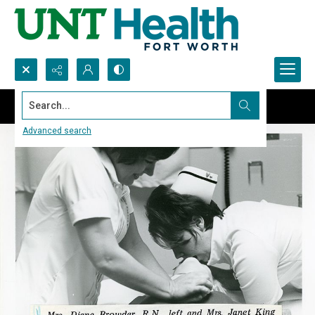
Search...
Advanced search