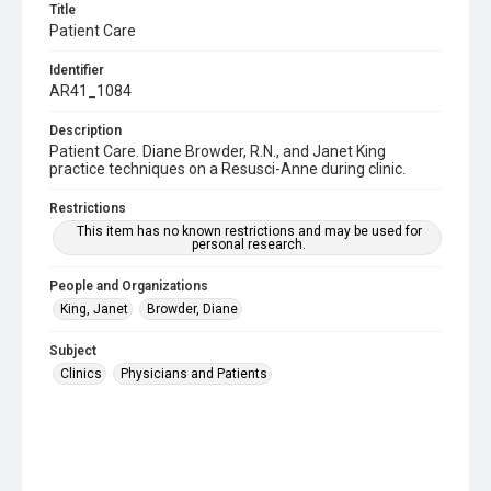
Title
Patient Care
Identifier
AR41_1084
Description
Patient Care. Diane Browder, R.N., and Janet King
practice techniques on a Resusci-Anne during clinic.
Restrictions
This item has no known restrictions and may be used for
personal research.
People and Organizations
King, Janet
Browder, Diane
Subject
Clinics
Physicians and Patients