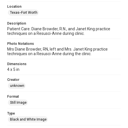
Location
Texas--Fort Worth
Description
Patient Care. Diane Browder, R.N., and Janet King practice
techniques on a Resusci-Anne during clinic.
Photo Notations
Mrs Diane Browder, RN, left and Mrs. Janet King practice
techniques on a Resusci-Anne during the clinic.
Dimensions
4 x 5 in
Creator
unknown
Format
Still Image
Type
Black and White Image