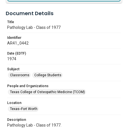
Document Details
Title
Pathology Lab - Class of 1977
Identifier
AR41_0442
Date (EDTF)
1974
Subject
Classrooms
College Students
People and Organizations
Texas College of Osteopathic Medicine (TCOM)
Location
Texas--Fort Worth
Description
Pathology Lab - Class of 1977.