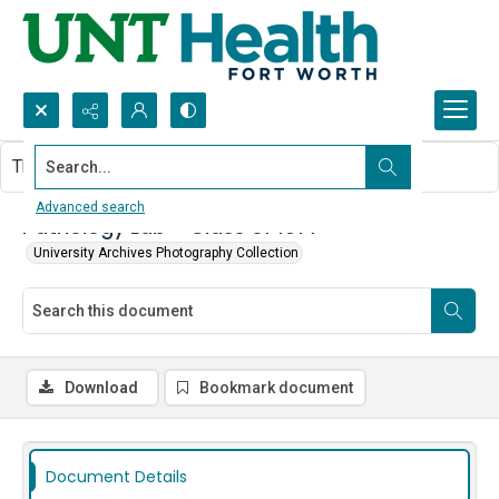
Search...
This document contains no images.
Advanced search
Pathology Lab - Class of 1977
University Archives Photography Collection
Download
Bookmark document
Document Details