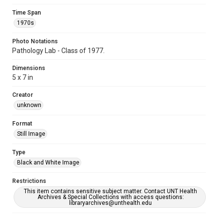
Time Span
1970s
Photo Notations
Pathology Lab - Class of 1977.
Dimensions
5 x 7 in
Creator
unknown
Format
Still Image
Type
Black and White Image
Restrictions
This item contains sensitive subject matter. Contact UNT Health
Archives & Special Collections with access questions:
libraryarchives@unthealth.edu