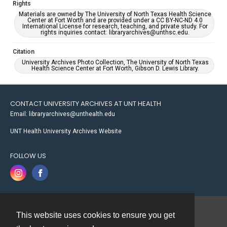
Rights
Materials are owned by The University of North Texas Health Science
Center at Fort Worth and are provided under a CC BY-NC-ND 4.0
International License for research, teaching, and private study. For
rights inquiries contact: libraryarchives@unthsc.edu.
Citation
University Archives Photo Collection, The University of North Texas
Health Science Center at Fort Worth, Gibson D. Lewis Library.
CONTACT UNIVERSITY ARCHIVES AT UNT HEALTH
Email: libraryarchives@unthealth.edu
UNT Health University Archives Website
FOLLOW US
This website uses cookies to ensure you get
Contact