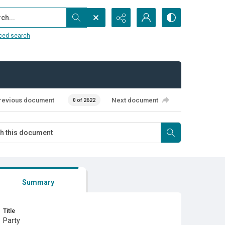
...
ced search
revious document
Next document
0 of 2622
Summary
Title
Party