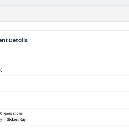
nt Details
96
 Organizations
ty
Stokes, Ray