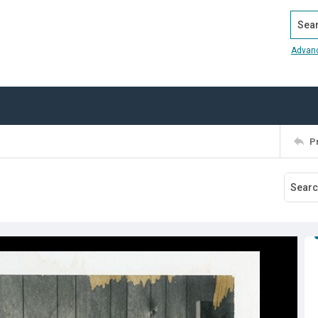
Search
Advan
P