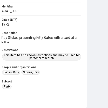
Identifier
AR41_0996
Date (EDTF)
1972
Description
Ray Stokes presenting Kitty Bates with a card at a
party
Restrictions
This item has no known restrictions and may be used for
personal research.
People and Organizations
Bates, Kitty
Stokes, Ray
Subject
Party