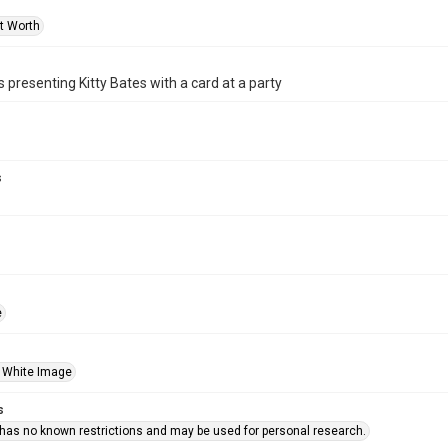
rt Worth
 presenting Kitty Bates with a card at a party
s
e
 White Image
s
 has no known restrictions and may be used for personal research.