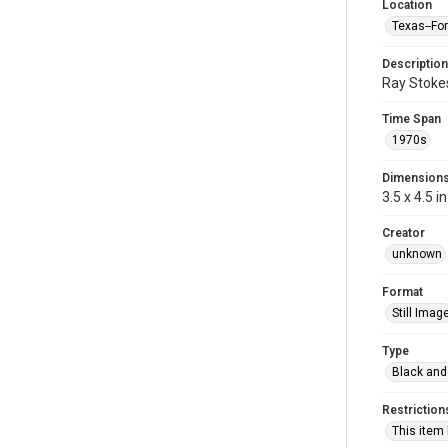
Location
Texas--Fo
Description
Ray Stokes
Time Span
1970s
Dimension
3.5 x 4.5 in
Creator
unknown
Format
Still Imag
Type
Black and
Restriction
This item