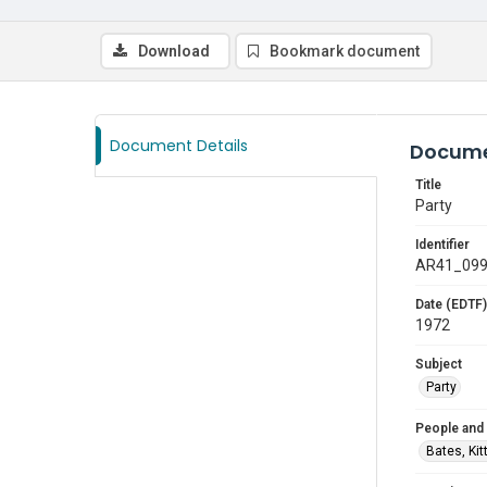
Download
Bookmark document
Document Details
Docume
Title
Party
Identifier
AR41_09
Date (EDTF)
1972
Subject
Party
People and
Bates, Kit