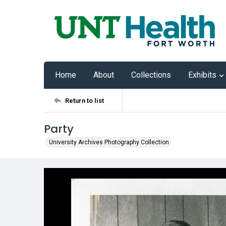
Home
About
Collections
Exhibits
Return to list
Party
University Archives Photography Collection