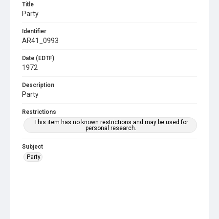
Title
Party
Identifier
AR41_0993
Date (EDTF)
1972
Description
Party
Restrictions
This item has no known restrictions and may be used for
personal research.
Subject
Party