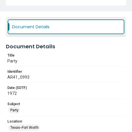
Document Details
Document Details
Title
Party
Identifier
AR41_0993
Date (EDTF)
1972
Subject
Party
Location
Texas--Fort Worth