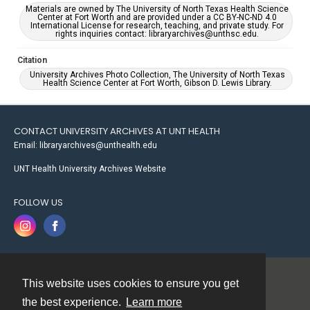
Materials are owned by The University of North Texas Health Science
Center at Fort Worth and are provided under a CC BY-NC-ND 4.0
International License for research, teaching, and private study. For
rights inquiries contact: libraryarchives@unthsc.edu.
Citation
University Archives Photo Collection, The University of North Texas
Health Science Center at Fort Worth, Gibson D. Lewis Library.
CONTACT UNIVERSITY ARCHIVES AT UNT HEALTH
Email: libraryarchives@unthealth.edu
UNT Health University Archives Website
FOLLOW US
This website uses cookies to ensure you get
Contact
the best experience.
Learn more