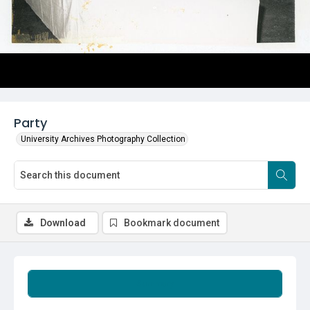
Party
University Archives Photography Collection
Download
Bookmark document
Summary