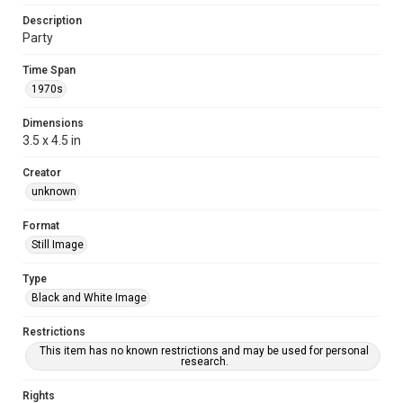
Description
Party
Time Span
1970s
Dimensions
3.5 x 4.5 in
Creator
unknown
Format
Still Image
Type
Black and White Image
Restrictions
This item has no known restrictions and may be used for personal
research.
Rights