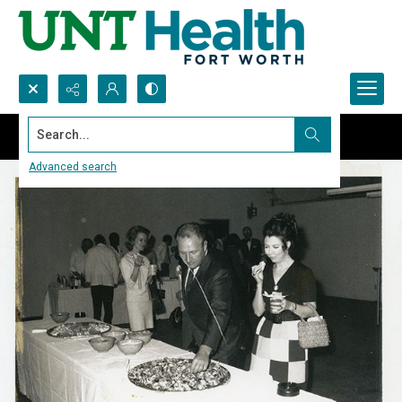
Search...
Advanced search