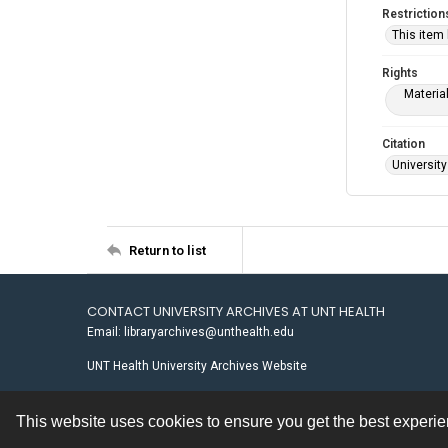
Restriction
This item
Rights
Materia
Citation
University
Return to list
CONTACT UNIVERSITY ARCHIVES AT UNT HEALTH
Email: libraryarchives@unthealth.edu
UNT Health University Archives Website
This website uses cookies to ensure you get the best experi
Contact