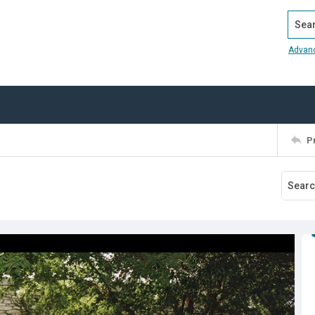
Search
Advan
P