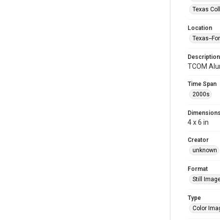
Texas Col
Location
Texas--Fo
Description
TCOM Alum
Time Span
2000s
Dimension
4 x 6 in
Creator
unknown
Format
Still Imag
Type
Color Ima