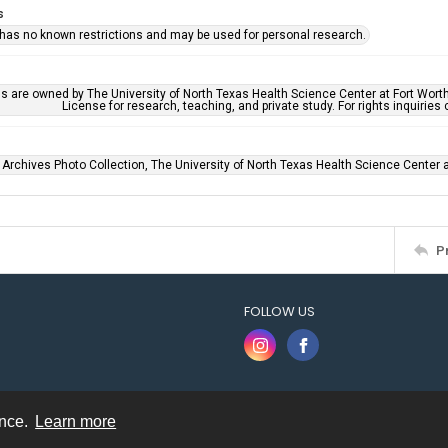
s
 has no known restrictions and may be used for personal research.
ls are owned by The University of North Texas Health Science Center at Fort Wort
License for research, teaching, and private study. For rights inquirie
 Archives Photo Collection, The University of North Texas Health Science Center at
P
FOLLOW US
ence.
Learn more