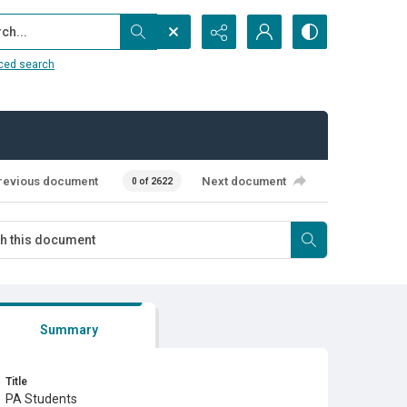
...
ced search
revious document
Next document
0 of 2622
Summary
Title
PA Students