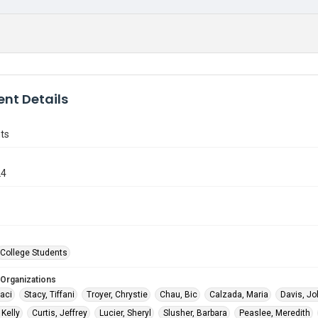
nt Details
ts
24
College Students
 Organizations
raci
Stacy, Tiffani
Troyer, Chrystie
Chau, Bic
Calzada, Maria
Davis, J
Kelly
Curtis, Jeffrey
Lucier, Sheryl
Slusher, Barbara
Peaslee, Meredith