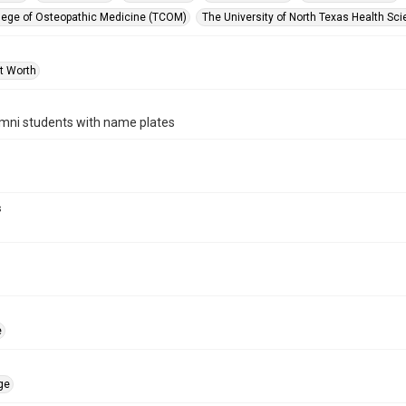
lege of Osteopathic Medicine (TCOM)
The University of North Texas Health Sci
rt Worth
ni students with name plates
s
e
ge