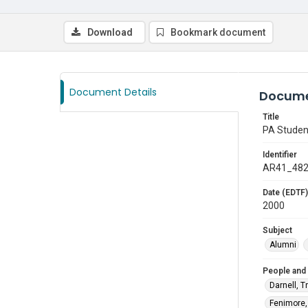
Download
Bookmark document
Document Details
Docume
Title
PA Studen
Identifier
AR41_48
Date (EDTF)
2000
Subject
Alumni
People and
Darnell, T
Fenimore, 