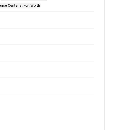
ence Center at Fort Worth