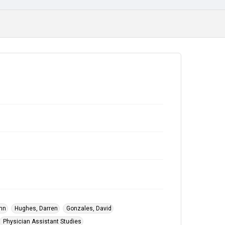
Fort Worth
Subject
Alumni
College Students
ohn
Hughes, Darren
Gonzales, David
Physician Assistant Studies