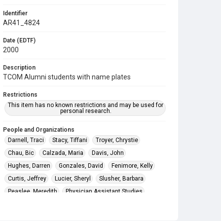
Identifier
AR41_4824
Date (EDTF)
2000
Description
TCOM Alumni students with name plates
Restrictions
This item has no known restrictions and may be used for
personal research.
People and Organizations
Darnell, Traci
Stacy, Tiffani
Troyer, Chrystie
Chau, Bic
Calzada, Maria
Davis, John
Hughes, Darren
Gonzales, David
Fenimore, Kelly
Curtis, Jeffrey
Lucier, Sheryl
Slusher, Barbara
Peaslee, Meredith
Physician Assistant Studies
Texas College of Osteopathic Medicine (TCOM)
The University of North Texas Health Science Center at