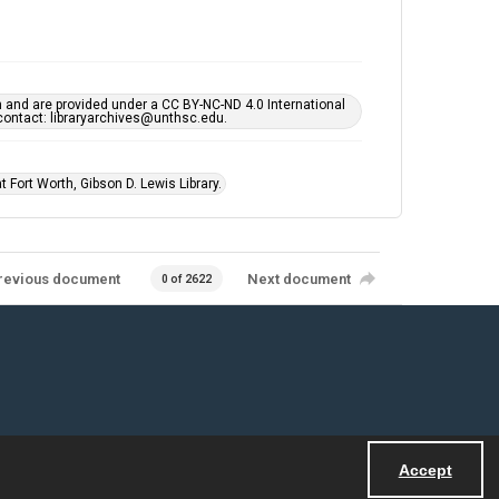
h and are provided under a CC BY-NC-ND 4.0 International
s contact: libraryarchives@unthsc.edu.
 Fort Worth, Gibson D. Lewis Library.
revious document
Next document
0 of 2622
Accept
Powered by