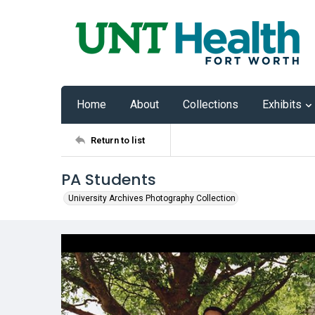
Home
About
Collections
Exhibits
Return to list
PA Students
University Archives Photography Collection